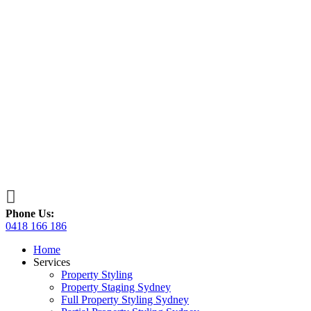

Phone Us:
0418 166 186
Home
Services
Property Styling
Property Staging Sydney
Full Property Styling Sydney