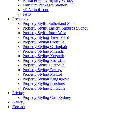
Partial Property Styling Sydney
Furniture Packages Sydney
3D Virtual Tour
FAQ
Locations
Property Stylist Sutherland Shire
Property Stylist Eastern Suburbs Sydney
Property Stylist Inner West
Property Styling Taren Point
Property Styling Cronulla
Property Styling Caringbah
Property Styling Miranda
Property Styling Kogarah
Property Styling Rockdale
Property Stylist Hurstville
Property Styling Bexley
Property Styling Mascot
Property Styling Kingsgrove
Property Styling Penshurst
Property Styling Engadine
Pricing
Property Styling Cost Sydney
Gallery
Contact