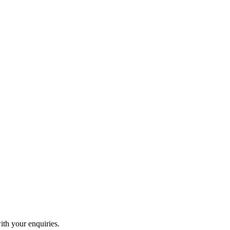
ith your enquiries.