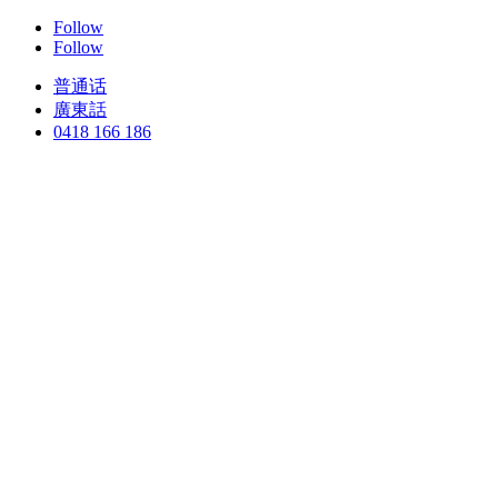
Follow
Follow
普通话
廣東話
0418 166 186