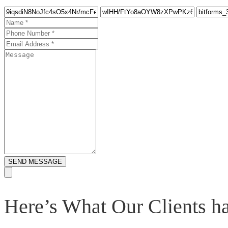
SEND MESSAGE
Here’s What Our Clients 