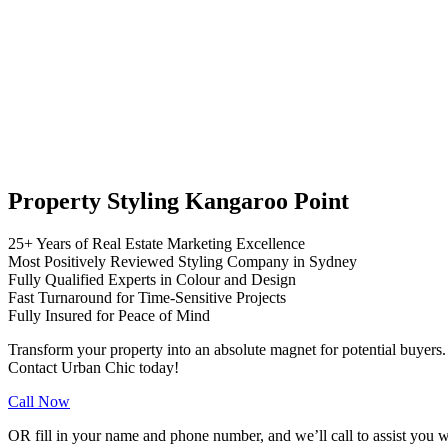
Property Styling Kangaroo Point
25+ Years of Real Estate Marketing Excellence
Most Positively Reviewed Styling Company in Sydney
Fully Qualified Experts in Colour and Design
Fast Turnaround for Time-Sensitive Projects
Fully Insured for Peace of Mind
Transform your property into an absolute magnet for potential buyers.
Contact Urban Chic today!
Call Now
OR fill in your name and phone number, and we’ll call to assist you w