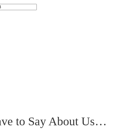
have to Say About Us…