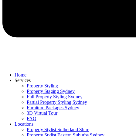
Home
Services
Property Styling
Property Staging Sydney
Full Property Styling Sydney
Partial Property Styling Sydney
Furniture Packages Sydney
3D Virtual Tour
FAQ
Locations
Property Stylist Sutherland Shire
Property Stylist Eastern Suburbs Sydney