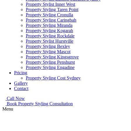
Property Stylist Inner West
Property Styling Taren Point
Property Styling Cronulla
Property Styling Caringbah
Property Styling Miranda
Property Styling Kogarah
Property Styling Rockdale
Property Stylist Hurstville
Property Styling Bexley
Property Styling Mascot
Property Styling Kingsgrove
Property Styling Penshurst
Property Styling Engadine
Pricing
Property Styling Cost Sydney
Gallery
Contact
Call Now
Book Property Styling Consultation
Menu