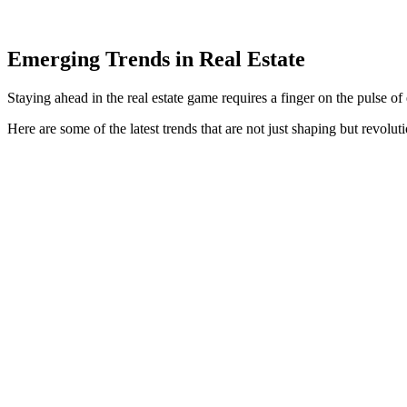
Emerging Trends in Real Estate
Staying ahead in the real estate game requires a finger on the pulse of
Here are some of the latest trends that are not just shaping but revoluti