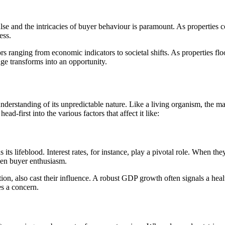
ulse and the intricacies of buyer behaviour is paramount. As properties
ess.
ors ranging from economic indicators to societal shifts. As properties 
ge transforms into an opportunity.
nderstanding of its unpredictable nature. Like a living organism, the ma
ad-first into the various factors that affect it like:
as its lifeblood. Interest rates, for instance, play a pivotal role. When
pen buyer enthusiasm.
on, also cast their influence. A robust GDP growth often signals a heal
s a concern.