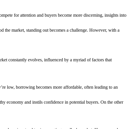
 compete for attention and buyers become more discerning, insights into
flood the market, standing out becomes a challenge. However, with a
rket constantly evolves, influenced by a myriad of factors that
 they’re low, borrowing becomes more affordable, often leading to an
thy economy and instils confidence in potential buyers. On the other