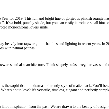
 Year for 2019. This fun and bright hue of gorgeous pinkish orange has
”. It’s a bold, punchy shade, but you can easily introduce small hints o
voted monochrome lovers smile.
 way heavily into tapware, handles and lighting in recent years. In 20
ds with natural patinas.
ewares and also architecture. Think shapely sofas, irregular vases and 
ats the sophistication, drama and trendy style of matte black. You’ll be 
! What’s not to love? It’s versatile, timeless, elegant and perfectly com
ithout inspiration from the past. We are drawn to the beauty of design