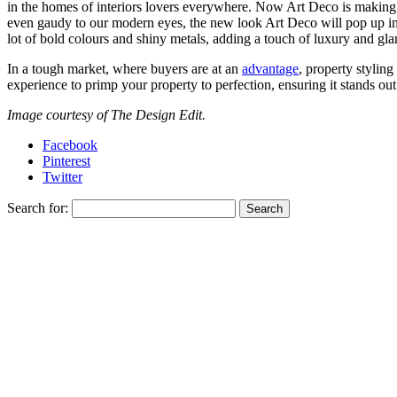
in the homes of interiors lovers everywhere. Now Art Deco is making
even gaudy to our modern eyes, the new look Art Deco will pop up in 
lot of bold colours and shiny metals, adding a touch of luxury and gl
In a tough market, where buyers are at an
advantage
, property stylin
experience to primp your property to perfection, ensuring it stands ou
Image courtesy of The Design Edit.
Facebook
Pinterest
Twitter
Search for: