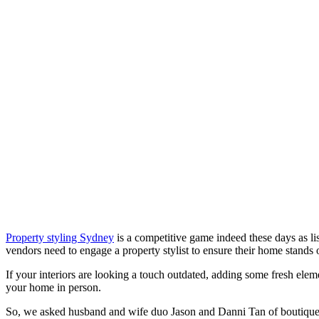
Property styling Sydney
is a competitive game indeed these days as lis
vendors need to engage a property stylist to ensure their home stands
If your interiors are looking a touch outdated, adding some fresh elem
your home in person.
So, we asked husband and wife duo Jason and Danni Tan of boutique