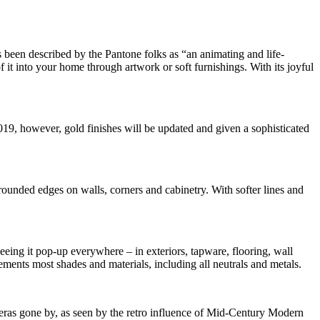
 been described by the Pantone folks as “an animating and life-
f it into your home through artwork or soft furnishings. With its joyful
19, however, gold finishes will be updated and given a sophisticated
rounded edges on walls, corners and cabinetry. With softer lines and
seeing it pop-up everywhere – in exteriors, tapware, flooring, wall
plements most shades and materials, including all neutrals and metals.
 eras gone by, as seen by the retro influence of Mid-Century Modern