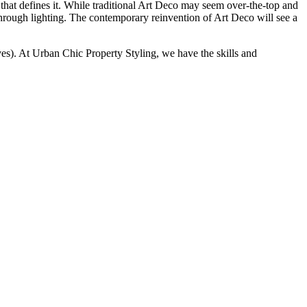
hat defines it. While traditional Art Deco may seem over-the-top and
hrough lighting. The contemporary reinvention of Art Deco will see a
ves). At Urban Chic Property Styling, we have the skills and