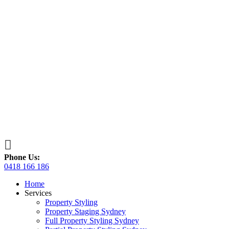

Phone Us:
0418 166 186
Home
Services
Property Styling
Property Staging Sydney
Full Property Styling Sydney