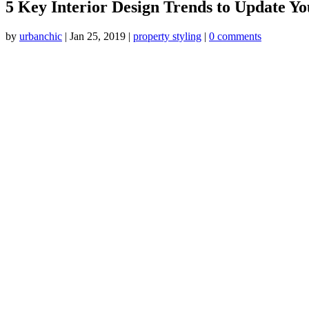
5 Key Interior Design Trends to Update Y
by
urbanchic
|
Jan 25, 2019
|
property styling
|
0 comments