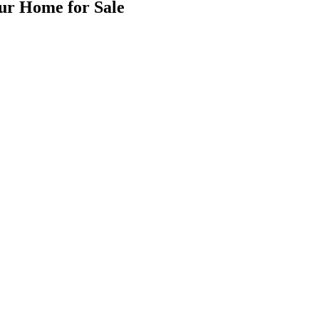
our Home for Sale