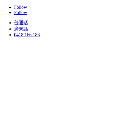
Follow
Follow
普通话
廣東話
0418 166 186