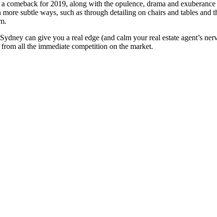
 a comeback for 2019, along with the opulence, drama and exuberance t
more subtle ways, such as through detailing on chairs and tables and t
am.
g Sydney can give you a real edge (and calm your real estate agent’s ner
t from all the immediate competition on the market.