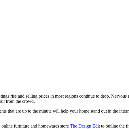
tings rise and selling prices in most regions continue to drop. Nervous
 out from the crowd.
ents that are up to the minute will help your home stand out in the inte
 online furniture and homewares store
The Design Edit
to outline the f