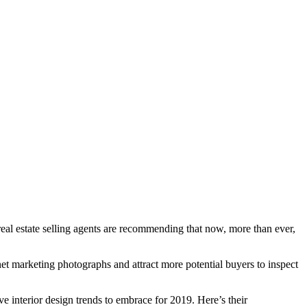
 real estate selling agents are recommending that now, more than ever,
rnet marketing photographs and attract more potential buyers to inspect
ive interior design trends to embrace for 2019. Here’s their