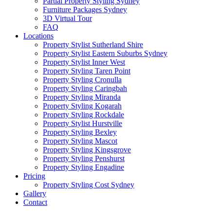
Partial Property Styling Sydney
Furniture Packages Sydney
3D Virtual Tour
FAQ
Locations
Property Stylist Sutherland Shire
Property Stylist Eastern Suburbs Sydney
Property Stylist Inner West
Property Styling Taren Point
Property Styling Cronulla
Property Styling Caringbah
Property Styling Miranda
Property Styling Kogarah
Property Styling Rockdale
Property Stylist Hurstville
Property Styling Bexley
Property Styling Mascot
Property Styling Kingsgrove
Property Styling Penshurst
Property Styling Engadine
Pricing
Property Styling Cost Sydney
Gallery
Contact