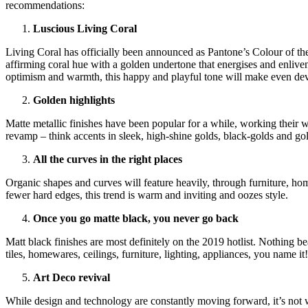
recommendations:
Luscious Living Coral
Living Coral has officially been announced as Pantone’s Colour of the
affirming coral hue with a golden undertone that energises and enlivens
optimism and warmth, this happy and playful tone will make even de
Golden highlights
Matte metallic finishes have been popular for a while, working their
revamp – think accents in sleek, high-shine golds, black-golds and gol
All the curves in the right places
Organic shapes and curves will feature heavily, through furniture, hom
fewer hard edges, this trend is warm and inviting and oozes style.
Once you go matte black, you never go back
Matt black finishes are most definitely on the 2019 hotlist. Nothing be
tiles, homewares, ceilings, furniture, lighting, appliances, you name it
Art Deco revival
While design and technology are constantly moving forward, it’s not w