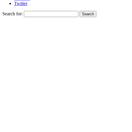
Twitter
Search for: