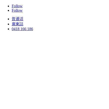
Follow
Follow
普通话
廣東話
0418 166 186