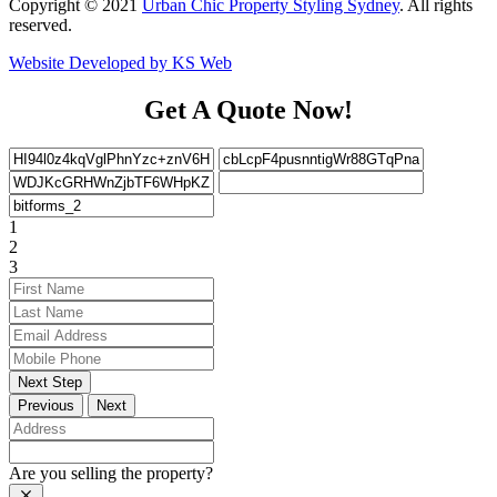
Copyright © 2021
Urban Chic Property Styling Sydney
. All rights
reserved.
Website Developed by KS Web
Get A Quote Now!
1
2
3
Next Step
Previous
Next
Are you selling the property?