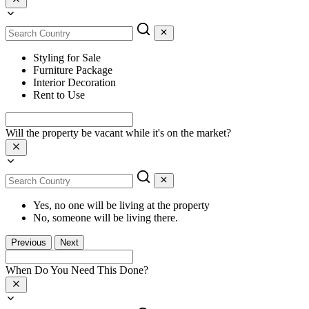
Styling for Sale
Furniture Package
Interior Decoration
Rent to Use
Will the property be vacant while it's on the market?
Yes, no one will be living at the property
No, someone will be living there.
Previous
Next
When Do You Need This Done?