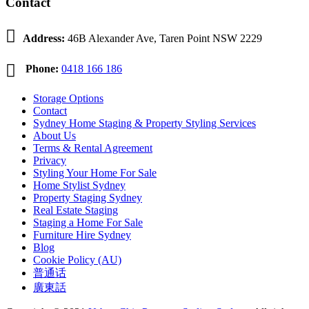
Contact

Address:
46B Alexander Ave, Taren Point NSW 2229

Phone:
0418 166 186
Storage Options
Contact
Sydney Home Staging & Property Styling Services
About Us
Terms & Rental Agreement
Privacy
Styling Your Home For Sale
Home Stylist Sydney
Property Staging Sydney
Real Estate Staging
Staging a Home For Sale
Furniture Hire Sydney
Blog
Cookie Policy (AU)
普通话
廣東話