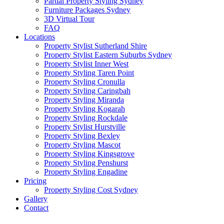
Partial Property Styling Sydney
Furniture Packages Sydney
3D Virtual Tour
FAQ
Locations
Property Stylist Sutherland Shire
Property Stylist Eastern Suburbs Sydney
Property Stylist Inner West
Property Styling Taren Point
Property Styling Cronulla
Property Styling Caringbah
Property Styling Miranda
Property Styling Kogarah
Property Styling Rockdale
Property Stylist Hurstville
Property Styling Bexley
Property Styling Mascot
Property Styling Kingsgrove
Property Styling Penshurst
Property Styling Engadine
Pricing
Property Styling Cost Sydney
Gallery
Contact