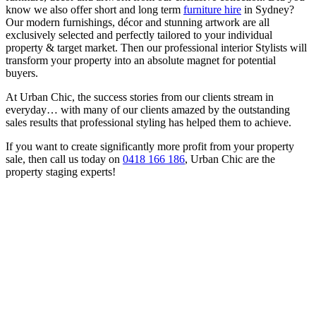
know we also offer short and long term
furniture hire
in Sydney?
Our modern furnishings, décor and stunning artwork are all
exclusively selected and perfectly tailored to your individual
property & target market. Then our professional interior Stylists will
transform your property into an absolute magnet for potential
buyers.
At Urban Chic, the success stories from our clients stream in
everyday… with many of our clients amazed by the outstanding
sales results that professional styling has helped them to achieve.
If you want to create significantly more profit from your property
sale, then call us today on
0418 166 186
, Urban Chic are the
property staging experts!