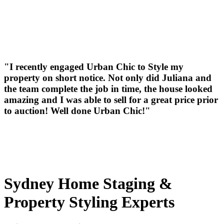
"I recently engaged Urban Chic to Style my
property on short notice. Not only did Juliana and
the team complete the job in time, the house looked
amazing and I was able to sell for a great price prior
to auction! Well done Urban Chic!"
Sydney Home Staging &
Property Styling Experts