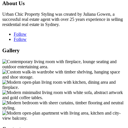
About Us
Urban Chic Property Styling was created by Juliana Gowen, a
successful real estate agent with over 25 years experience in selling
residential real estate in Sydney.
Follow
Follow
Gallery