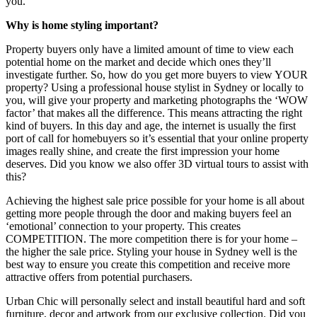
you.
Why is home styling important?
Property buyers only have a limited amount of time to view each
potential home on the market and decide which ones they’ll
investigate further. So, how do you get more buyers to view YOUR
property? Using a professional house stylist in Sydney or locally to
you, will give your property and marketing photographs the ‘WOW
factor’ that makes all the difference. This means attracting the right
kind of buyers. In this day and age, the internet is usually the first
port of call for homebuyers so it’s essential that your online property
images really shine, and create the first impression your home
deserves. Did you know we also offer 3D virtual tours to assist with
this?
Achieving the highest sale price possible for your home is all about
getting more people through the door and making buyers feel an
‘emotional’ connection to your property. This creates
COMPETITION. The more competition there is for your home –
the higher the sale price. Styling your house in Sydney well is the
best way to ensure you create this competition and receive more
attractive offers from potential purchasers.
Urban Chic will personally select and install beautiful hard and soft
furniture, decor and artwork from our exclusive collection. Did you