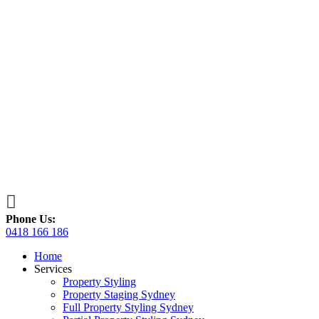

Phone Us:
0418 166 186
Home
Services
Property Styling
Property Staging Sydney
Full Property Styling Sydney