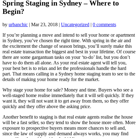
Spring Staging in Sydney – Where to
Begin?
by
urbanchic
|
Mar 23, 2018
|
Uncategorized
|
0 comments
If you’re planning a move and intend to sell your home or apartment
in Sydney, you’ve chosen the right time. With spring in the air and
the excitement the change of season brings, you’ll surely make this
real estate transaction the biggest and best in your lifetime. Of course
there are some gargantuan tasks on your ‘to-do’ list, but you don’t
have to do them all alone. As your real estate agent will tell you,
your best bet is to relax and let the professionals handle the hard
part. That means calling in a Sydney home staging team to see to the
details of making your home ready for the market.
Why stage your home for sale? Money and time. Buyers who see a
well-staged home realise immediately that it will sell quickly. If they
want it, they will not want it to get away from them, so they offer
quickly and they offer above the asking price.
Another benefit to staging is that real estate agents realise the house
will be a fast seller, so they tend to show the house more often. More
exposure to prospective buyers means more chances to sell and,
since the law of supply and demand always works, you may find