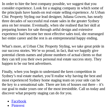
In order to hire the best company possible, we suggest that you
consider experience. Look for a staging company in which some of
the principals have hands-on real estate selling experience. At Urban
Chic Property Styling our lead designer, Juliana Gowen, has nearly
three decades of successful real estate sales in the greater Sydney
area on her resume. Eventually, when she realised that her skill at
preparing homes for sale through artful design and extensive
experience had become her most effective sales tool, she rearranged
her entire career and the rest is an entrepreneurial happy ending.
What’s more, at Urban Chic Property Styling, we take great pride in
our success stories. We’re so proud, in fact, that we happily give
potential clients names and phone numbers of actual clients so that
they can tell you their own personal real estate success story. They
happen to be our best advertisers.
Finally, when you begin to understand the keen competition in
Sydney’s real estate market, you’ll realise why having the best and
most experienced Sydney home staging team on your side can be
the key to a sensational sale. There are lots of houses out there – it’s
our goal to make yours one of the most irresistible. Call us today and
discover what property staging can do for you.
Facebook
Pinterest