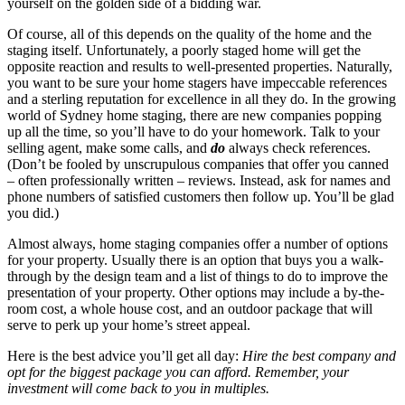
yourself on the golden side of a bidding war.
Of course, all of this depends on the quality of the home and the
staging itself. Unfortunately, a poorly staged home will get the
opposite reaction and results to well-presented properties. Naturally,
you want to be sure your home stagers have impeccable references
and a sterling reputation for excellence in all they do. In the growing
world of Sydney home staging, there are new companies popping
up all the time, so you’ll have to do your homework. Talk to your
selling agent, make some calls, and
do
always check references.
(Don’t be fooled by unscrupulous companies that offer you canned
– often professionally written – reviews. Instead, ask for names and
phone numbers of satisfied customers then follow up. You’ll be glad
you did.)
Almost always, home staging companies offer a number of options
for your property. Usually there is an option that buys you a walk-
through by the design team and a list of things to do to improve the
presentation of your property. Other options may include a by-the-
room cost, a whole house cost, and an outdoor package that will
serve to perk up your home’s street appeal.
Here is the best advice you’ll get all day:
Hire the best company and
opt for the biggest package you can afford. Remember, your
investment will come back to you in multiples.