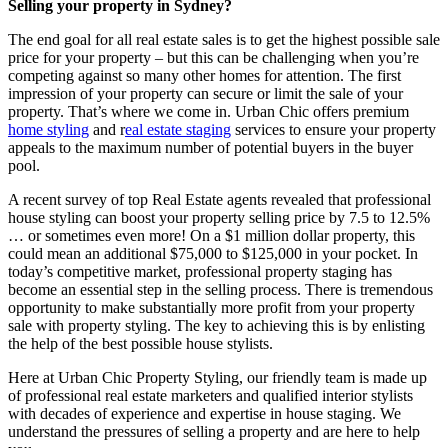
Selling your property in Sydney?
The end goal for all real estate sales is to get the highest possible sale
price for your property – but this can be challenging when you’re
competing against so many other homes for attention. The first
impression of your property can secure or limit the sale of your
property. That’s where we come in. Urban Chic offers premium
home styling
and r
eal estate staging
services to ensure your property
appeals to the maximum number of potential buyers in the buyer
pool.
A recent survey of top Real Estate agents revealed that professional
house styling can boost your property selling price by 7.5 to 12.5%
… or sometimes even more! On a $1 million dollar property, this
could mean an additional $75,000 to $125,000 in your pocket. In
today’s competitive market, professional property staging has
become an essential step in the selling process. There is tremendous
opportunity to make substantially more profit from your property
sale with property styling. The key to achieving this is by enlisting
the help of the best possible house stylists.
Here at Urban Chic Property Styling, our friendly team is made up
of professional real estate marketers and qualified interior stylists
with decades of experience and expertise in house staging. We
understand the pressures of selling a property and are here to help