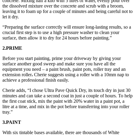
concrete. Mixing half a kilo with 5 litres of water, evenly pour over
the dissolved mixture over the concrete and scrub with a broom,
leaving it to foam up for a couple of minutes and being careful not to
let it dry.
“Preparing the surface correctly will ensure long-lasting results, so a
crucial first step is to use a high pressure washer to clean your
surface, then allow it to dry for 24 hours before painting.”
2.PRIME
Before you start painting, prime your driveway by giving your
surface another good sweep and make sure you have all the
equipment you need – a paint brush, paint pots, roller tray and an
extension roller
.
Cherie suggests using a roller with a 10mm nap to
achieve a professional finish easily.
Cherie adds, “I chose Ultra Pave Quick Dry, its touch dry in just 30
minutes and can take a second coat in just a couple of hours. To help
the first coat stick, mix the paint with 20% water in a paint pot, a
litre at a time, and mix in the pot before transferring into your roller
tray.”
3.PAINT
With six tintable bases available, there are thousands of White