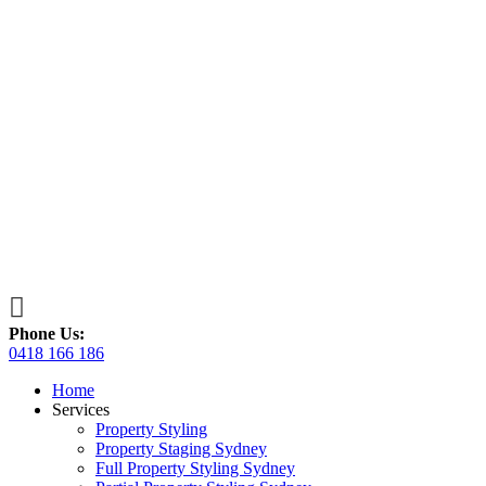

Phone Us:
0418 166 186
Home
Services
Property Styling
Property Staging Sydney
Full Property Styling Sydney