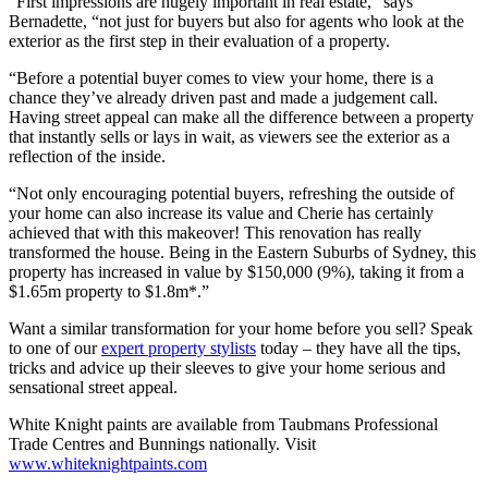
“First impressions are hugely important in real estate,” says
Bernadette, “not just for buyers but also for agents who look at the
exterior as the first step in their evaluation of a property.
“Before a potential buyer comes to view your home, there is a
chance they’ve already driven past and made a judgement call.
Having street appeal can make all the difference between a property
that instantly sells or lays in wait, as viewers see the exterior as a
reflection of the inside.
“Not only encouraging potential buyers, refreshing the outside of
your home can also increase its value and Cherie has certainly
achieved that with this makeover! This renovation has really
transformed the house. Being in the Eastern Suburbs of Sydney, this
property has increased in value by $150,000 (9%), taking it from a
$1.65m property to $1.8m*.”
Want a similar transformation for your home before you sell? Speak
to one of our
expert property stylists
today – they have all the tips,
tricks and advice up their sleeves to give your home serious and
sensational street appeal.
White Knight paints are available from Taubmans Professional
Trade Centres and Bunnings nationally. Visit
www.whiteknightpaints.com