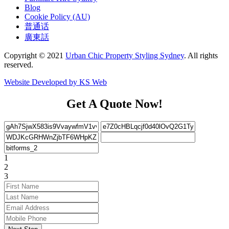
Blog
Cookie Policy (AU)
普通话
廣東話
Copyright © 2021
Urban Chic Property Styling Sydney
. All rights
reserved.
Website Developed by KS Web
Get A Quote Now!
1
2
3