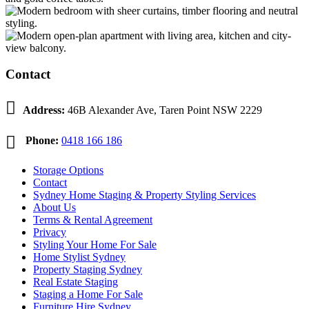
Contact

Address:
46B Alexander Ave, Taren Point NSW 2229

Phone:
0418 166 186
Storage Options
Contact
Sydney Home Staging & Property Styling Services
About Us
Terms & Rental Agreement
Privacy
Styling Your Home For Sale
Home Stylist Sydney
Property Staging Sydney
Real Estate Staging
Staging a Home For Sale
Furniture Hire Sydney