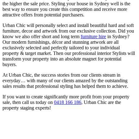
the higher the sale price. Styling your house in Sydney well is the
best way to ensure you create this competition and receive more
attractive offers from potential purchasers.
Urban Chic will personally select and install beautiful hard and soft
furniture, decor and artwork from our exclusive collection. Did you
know we also offer short and long term
furniture hire
in Sydney?
Our modern furnishings, décor and stunning artwork are all
exclusively selected and perfectly tailored to your individual
property & target market. Then our professional interior Stylists will
transform your property into an absolute magnet for potential
buyers.
At Urban Chic, the success stories from our clients stream in
everyday… with many of our clients amazed by the outstanding
sales results that professional styling has helped them to achieve.
If you want to create significantly more profit from your property
sale, then call us today on
0418 166 186
, Urban Chic are the
property staging experts!