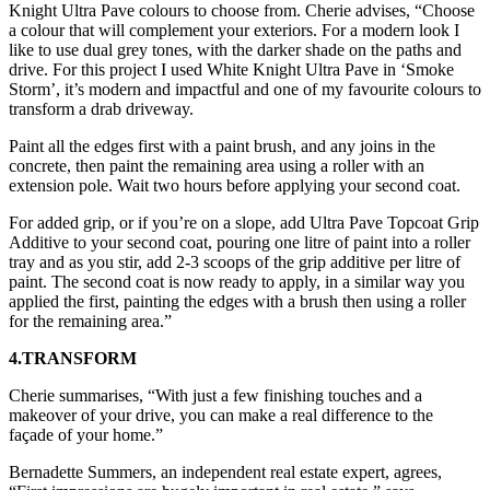
Knight Ultra Pave colours to choose from. Cherie advises, “Choose
a colour that will complement your exteriors. For a modern look I
like to use dual grey tones, with the darker shade on the paths and
drive. For this project I used White Knight Ultra Pave in ‘Smoke
Storm’, it’s modern and impactful and one of my favourite colours to
transform a drab driveway.
Paint all the edges first with a paint brush, and any joins in the
concrete, then paint the remaining area using a roller with an
extension pole. Wait two hours before applying your second coat.
For added grip, or if you’re on a slope, add Ultra Pave Topcoat Grip
Additive to your second coat, pouring one litre of paint into a roller
tray and as you stir, add 2-3 scoops of the grip additive per litre of
paint. The second coat is now ready to apply, in a similar way you
applied the first, painting the edges with a brush then using a roller
for the remaining area.”
4.TRANSFORM
Cherie summarises, “With just a few finishing touches and a
makeover of your drive, you can make a real difference to the
façade of your home.”
Bernadette Summers, an independent real estate expert, agrees,