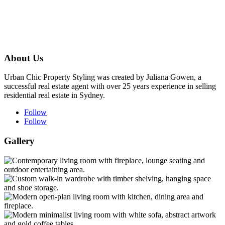
About Us
Urban Chic Property Styling was created by Juliana Gowen, a
successful real estate agent with over 25 years experience in selling
residential real estate in Sydney.
Follow
Follow
Gallery