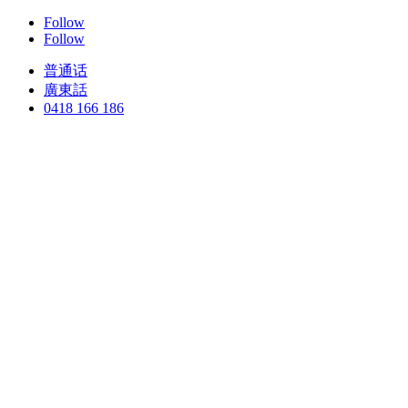
Follow
Follow
普通话
廣東話
0418 166 186