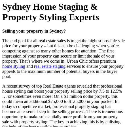
Sydney Home Staging &
Property Styling Experts
Selling your property in Sydney?
The end goal for all real estate sales is to get the highest possible sale
price for your property – but this can be challenging when you’re
competing against so many other homes for attention. The first
impression of your property can secure or limit the sale of your
property. That’s where we come in. Urban Chic offers premium
home styling
and r
eal estate staging
services to ensure your property
appeals to the maximum number of potential buyers in the buyer
pool.
A recent survey of top Real Estate agents revealed that professional
house styling can boost your property selling price by 7.5 to 12.5%
… or sometimes even more! On a $1 million dollar property, this
could mean an additional $75,000 to $125,000 in your pocket. In
today’s competitive market, professional property staging has
become an essential step in the selling process. There is tremendous
opportunity to make substantially more profit from your property
sale with property styling. The key to achieving this is by enlisting
the help of the best possible house stylists.