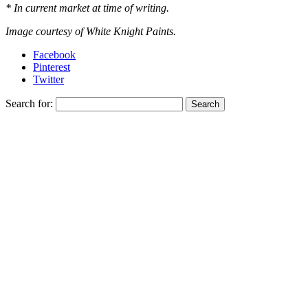
* In current market at time of writing.
Image courtesy of White Knight Paints.
Facebook
Pinterest
Twitter
Search for: