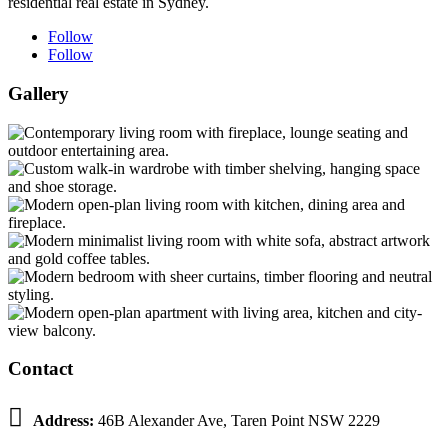
residential real estate in Sydney.
Follow
Follow
Gallery
Contact

Address:
46B Alexander Ave, Taren Point NSW 2229