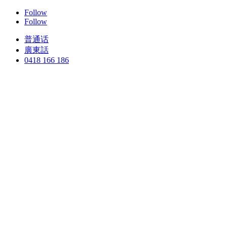
Follow
Follow
普通话
廣東話
0418 166 186