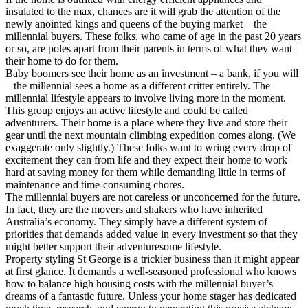
insulated to the max, chances are it will grab the attention of the
newly anointed kings and queens of the buying market – the
millennial buyers. These folks, who came of age in the past 20 years
or so, are poles apart from their parents in terms of what they want
their home to do for them.
Baby boomers see their home as an investment – a bank, if you will
– the millennial sees a home as a different critter entirely. The
millennial lifestyle appears to involve living more in the moment.
This group enjoys an active lifestyle and could be called
adventurers. Their home is a place where they live and store their
gear until the next mountain climbing expedition comes along. (We
exaggerate only slightly.) These folks want to wring every drop of
excitement they can from life and they expect their home to work
hard at saving money for them while demanding little in terms of
maintenance and time-consuming chores.
The millennial buyers are not careless or unconcerned for the future.
In fact, they are the movers and shakers who have inherited
Australia’s economy. They simply have a different system of
priorities that demands added value in every investment so that they
might better support their adventuresome lifestyle.
Property styling St George is a trickier business than it might appear
at first glance. It demands a well-seasoned professional who knows
how to balance high housing costs with the millennial buyer’s
dreams of a fantastic future. Unless your home stager has dedicated