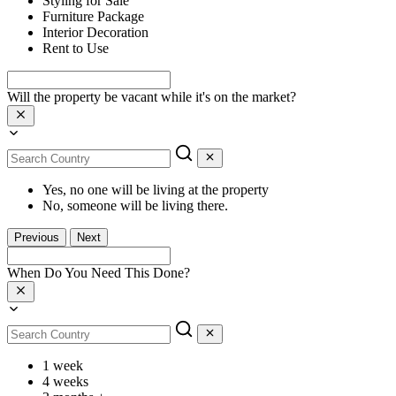
Styling for Sale
Furniture Package
Interior Decoration
Rent to Use
Will the property be vacant while it's on the market?
Yes, no one will be living at the property
No, someone will be living there.
Previous
Next
When Do You Need This Done?
1 week
4 weeks