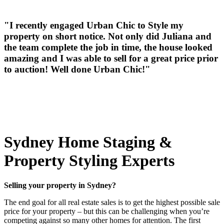
"I recently engaged Urban Chic to Style my
property on short notice. Not only did Juliana and
the team complete the job in time, the house looked
amazing and I was able to sell for a great price prior
to auction! Well done Urban Chic!"
Sydney Home Staging &
Property Styling Experts
Selling your property in Sydney?
The end goal for all real estate sales is to get the highest possible sale
price for your property – but this can be challenging when you’re
competing against so many other homes for attention. The first