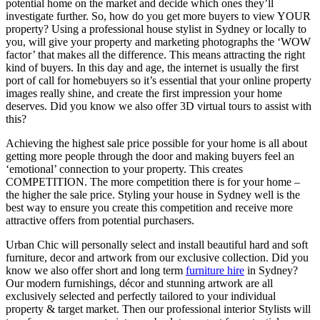
potential home on the market and decide which ones they’ll
investigate further. So, how do you get more buyers to view YOUR
property? Using a professional house stylist in Sydney or locally to
you, will give your property and marketing photographs the ‘WOW
factor’ that makes all the difference. This means attracting the right
kind of buyers. In this day and age, the internet is usually the first
port of call for homebuyers so it’s essential that your online property
images really shine, and create the first impression your home
deserves. Did you know we also offer 3D virtual tours to assist with
this?
Achieving the highest sale price possible for your home is all about
getting more people through the door and making buyers feel an
‘emotional’ connection to your property. This creates
COMPETITION. The more competition there is for your home –
the higher the sale price. Styling your house in Sydney well is the
best way to ensure you create this competition and receive more
attractive offers from potential purchasers.
Urban Chic will personally select and install beautiful hard and soft
furniture, decor and artwork from our exclusive collection. Did you
know we also offer short and long term
furniture hire
in Sydney?
Our modern furnishings, décor and stunning artwork are all
exclusively selected and perfectly tailored to your individual
property & target market. Then our professional interior Stylists will