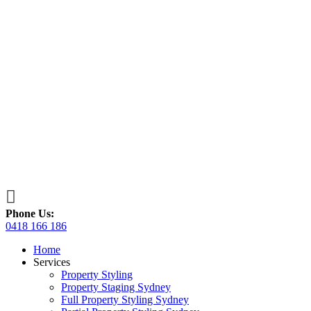

Phone Us:
0418 166 186
Home
Services
Property Styling
Property Staging Sydney
Full Property Styling Sydney