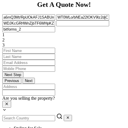
Get A Quote Now!
1
2
3
Next Step
Previous
Next
Are you selling the property?