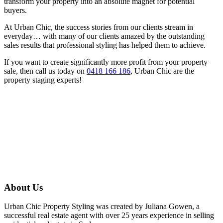
transform your property into an absolute magnet for potential
buyers.
At Urban Chic, the success stories from our clients stream in
everyday… with many of our clients amazed by the outstanding
sales results that professional styling has helped them to achieve.
If you want to create significantly more profit from your property
sale, then call us today on
0418 166 186
, Urban Chic are the
property staging experts!
About Us
Urban Chic Property Styling was created by Juliana Gowen, a
successful real estate agent with over 25 years experience in selling