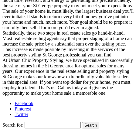
much time, research, and energy to generating this precise alchemy,
the sale of your St George property may not meet your expectations.
The sale of your home is, most likely, the largest business deal you’ll
ever initiate. It stands to return every bit of money you’ve put into
your home and much, much more. Your goal should be to prepare it
carefully then sell it for more you’d ever imagined.
Statistically, those two steps in real estate sales go hand-in-hand.
Most real estate selling agents say that proper staging of a home can
increase the sale price by a substantial sum over the asking price.
This increase is made possible by investing in the services of the
best property styling St George professional you can find.
At Urban Chic Property Styling, we have specialised in successfully
dressing homes in the St George area for optimal sales for many
years. Our experience in the real estate selling and property styling
St George makes our know-how extraordinarily valuable to sellers
in this special area. If you want top-dollar for your home, you must
employ top talent. That’s us. Call us today and give us the
opportunity to make your home sale a memorable one.
Facebook
Pinterest
Twitter
Search for: