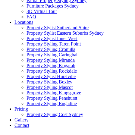
Partial Property Styling Sydney
Furniture Packages Sydney
3D Virtual Tour
FAQ
Locations
Property Stylist Sutherland Shire
Property Stylist Eastern Suburbs Sydney
Property Stylist Inner West
Property Styling Taren Point
Property Styling Cronulla
Property Styling Caringbah
Property Styling Miranda
Property Styling Kogarah
Property Styling Rockdale
Property Stylist Hurstville
Property Styling Bexley
Property Styling Mascot
Property Styling Kingsgrove
Property Styling Penshurst
Property Styling Engadine
Pricing
Property Styling Cost Sydney
Gallery
Contact