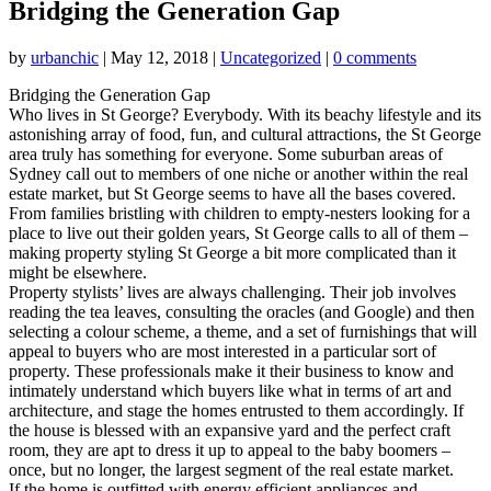
Bridging the Generation Gap
by
urbanchic
|
May 12, 2018
|
Uncategorized
|
0 comments
Bridging the Generation Gap
Who lives in St George? Everybody. With its beachy lifestyle and its
astonishing array of food, fun, and cultural attractions, the St George
area truly has something for everyone. Some suburban areas of
Sydney call out to members of one niche or another within the real
estate market, but St George seems to have all the bases covered.
From families bristling with children to empty-nesters looking for a
place to live out their golden years, St George calls to all of them –
making property styling St George a bit more complicated than it
might be elsewhere.
Property stylists’ lives are always challenging. Their job involves
reading the tea leaves, consulting the oracles (and Google) and then
selecting a colour scheme, a theme, and a set of furnishings that will
appeal to buyers who are most interested in a particular sort of
property. These professionals make it their business to know and
intimately understand which buyers like what in terms of art and
architecture, and stage the homes entrusted to them accordingly. If
the house is blessed with an expansive yard and the perfect craft
room, they are apt to dress it up to appeal to the baby boomers –
once, but no longer, the largest segment of the real estate market.
If the home is outfitted with energy efficient appliances and