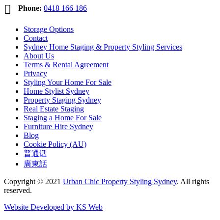

Phone:
0418 166 186
Storage Options
Contact
Sydney Home Staging & Property Styling Services
About Us
Terms & Rental Agreement
Privacy
Styling Your Home For Sale
Home Stylist Sydney
Property Staging Sydney
Real Estate Staging
Staging a Home For Sale
Furniture Hire Sydney
Blog
Cookie Policy (AU)
普通话
廣東話
Copyright © 2021
Urban Chic Property Styling Sydney
. All rights
reserved.
Website Developed by KS Web