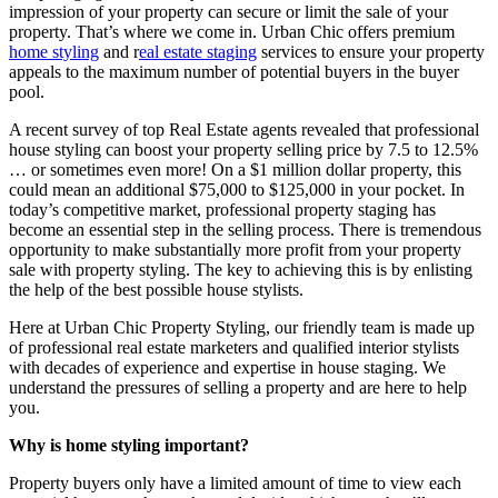
impression of your property can secure or limit the sale of your
property. That’s where we come in. Urban Chic offers premium
home styling
and r
eal estate staging
services to ensure your property
appeals to the maximum number of potential buyers in the buyer
pool.
A recent survey of top Real Estate agents revealed that professional
house styling can boost your property selling price by 7.5 to 12.5%
… or sometimes even more! On a $1 million dollar property, this
could mean an additional $75,000 to $125,000 in your pocket. In
today’s competitive market, professional property staging has
become an essential step in the selling process. There is tremendous
opportunity to make substantially more profit from your property
sale with property styling. The key to achieving this is by enlisting
the help of the best possible house stylists.
Here at Urban Chic Property Styling, our friendly team is made up
of professional real estate marketers and qualified interior stylists
with decades of experience and expertise in house staging. We
understand the pressures of selling a property and are here to help
you.
Why is home styling important?
Property buyers only have a limited amount of time to view each