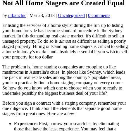
Not All Home Stagers are Created Equal
by
urbanchic
|
Mar 23, 2018
|
Uncategorized
|
0 comments
Enlisting the services of a home stylist during the run-up to listing
your home for sale has become standard procedure in the Sydney
market. In this demanding real estate market, it’s difficult to sell an
unstaged property. To do so is
almost
as difficult as selling a poorly
staged property. Hiring outstanding home stagers is critical to selling
a home in today’s market and absolutely essential if you wish to sell
your property for top dollar.
The problem is, home staging companies are cropping up like
mushrooms in Australia’s cities. In places like Sydney, which leads
the pack in real estate sales among the country’s populated areas,
you can practically find a home staging company on every corner.
So how do you know which one to choose when you’re ready to
undertake possibly the biggest business deal of your life?
Before you sign a contract with a staging company, remember your
due diligence. Think about the elements that separate good home
stagers from great ones. Here are a few:
Experience:
First, narrow your search list by eliminating
those that have the least experience. You may feel that a