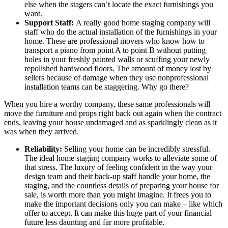
else when the stagers can’t locate the exact furnishings you
want.
Support Staff:
A really good home staging company will
staff who do the actual installation of the furnishings in your
home. These are professional movers who know how to
transport a piano from point A to point B without putting
holes in your freshly painted walls or scuffing your newly
repolished hardwood floors. The amount of money lost by
sellers because of damage when they use nonprofessional
installation teams can be staggering. Why go there?
When you hire a worthy company, these same professionals will
move the furniture and props right back out again when the contract
ends, leaving your house undamaged and as sparklingly clean as it
was when they arrived.
Reliability:
Selling your home can be incredibly stressful.
The ideal home staging company works to alleviate some of
that stress. The luxury of feeling confident in the way your
design team and their back-up staff handle your home, the
staging, and the countless details of preparing your house for
sale, is worth more than you might imagine. It frees you to
make the important decisions only you can make – like which
offer to accept. It can make this huge part of your financial
future less daunting and far more profitable.