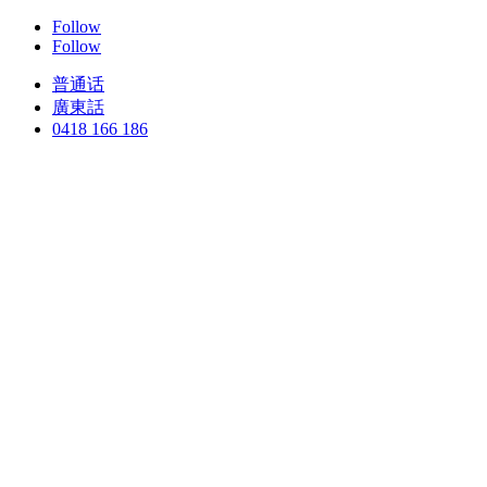
Follow
Follow
普通话
廣東話
0418 166 186