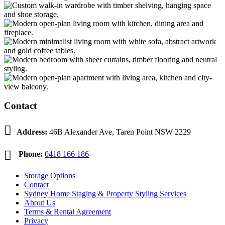
Contact

Address:
46B Alexander Ave, Taren Point NSW 2229

Phone:
0418 166 186
Storage Options
Contact
Sydney Home Staging & Property Styling Services
About Us
Terms & Rental Agreement
Privacy