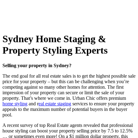
Sydney Home Staging &
Property Styling Experts
Selling your property in Sydney?
The end goal for all real estate sales is to get the highest possible sale
price for your property – but this can be challenging when you’re
competing against so many other homes for attention. The first
impression of your property can secure or limit the sale of your
property. That’s where we come in. Urban Chic offers premium
home styling
and r
eal estate staging
services to ensure your property
appeals to the maximum number of potential buyers in the buyer
pool.
A recent survey of top Real Estate agents revealed that professional
house styling can boost your property selling price by 7.5 to 12.5%
… or sometimes even more! On a $1 million dollar property, this