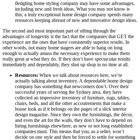
fledgling home styling company may have some advantages,
including new and fresh ideas. What you may not know is
this; a truly exceptional home design company spends many
resources keeping abreast of new and innovative design ideas.
The second and most important part of sifting through the
advantages of longevity is the fact that the companies that GET the
experience are the ones that have consistently superior results. In
other words, not many home stagers are able to hang on long
enough to actually amass the necessary experience to make them
really great at what they do. If they don’t have spectacular results
immediately and dependably, they shut up shop in no time at all.
Resources:
When we talk about resources here, we’re
actually talking about inventory. A dependable home design
company has something that newcomers don’t. Over their
successful years of serving the Sydney area, they have
collected an impressive inventory of furniture, rugs, tables,
chairs, beds, and all the other accoutrements that make a
house look as if it belongs on the pages of a slick interior
design magazine. Since they own the furnishings, the décor,
and even the art for the walls, they don’t have to depend on
hiring furnishings elsewhere, as new or not long established
companies must. This means that you, as a seller, won’t
decide on one style and then be forced to settle for something