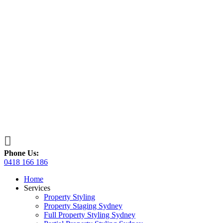

Phone Us:
0418 166 186
Home
Services
Property Styling
Property Staging Sydney
Full Property Styling Sydney