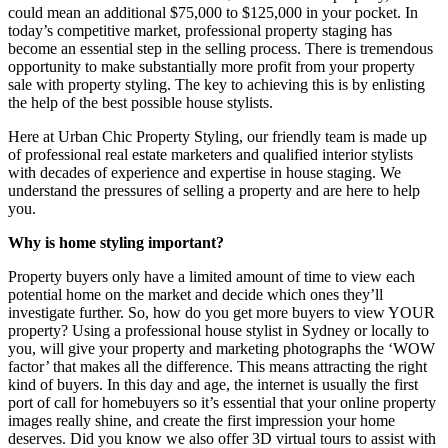
could mean an additional $75,000 to $125,000 in your pocket. In
today’s competitive market, professional property staging has
become an essential step in the selling process. There is tremendous
opportunity to make substantially more profit from your property
sale with property styling. The key to achieving this is by enlisting
the help of the best possible house stylists.
Here at Urban Chic Property Styling, our friendly team is made up
of professional real estate marketers and qualified interior stylists
with decades of experience and expertise in house staging. We
understand the pressures of selling a property and are here to help
you.
Why is home styling important?
Property buyers only have a limited amount of time to view each
potential home on the market and decide which ones they’ll
investigate further. So, how do you get more buyers to view YOUR
property? Using a professional house stylist in Sydney or locally to
you, will give your property and marketing photographs the ‘WOW
factor’ that makes all the difference. This means attracting the right
kind of buyers. In this day and age, the internet is usually the first
port of call for homebuyers so it’s essential that your online property
images really shine, and create the first impression your home
deserves. Did you know we also offer 3D virtual tours to assist with