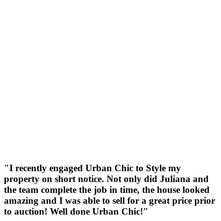
"I recently engaged Urban Chic to Style my
property on short notice. Not only did Juliana and
the team complete the job in time, the house looked
amazing and I was able to sell for a great price prior
to auction! Well done Urban Chic!"