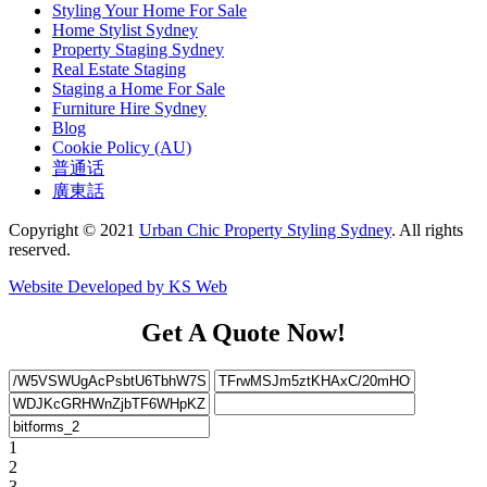
Styling Your Home For Sale
Home Stylist Sydney
Property Staging Sydney
Real Estate Staging
Staging a Home For Sale
Furniture Hire Sydney
Blog
Cookie Policy (AU)
普通话
廣東話
Copyright © 2021
Urban Chic Property Styling Sydney
. All rights
reserved.
Website Developed by KS Web
Get A Quote Now!
1
2
3