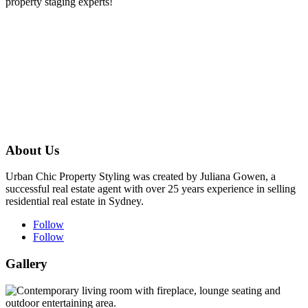
property staging experts!
About Us
Urban Chic Property Styling was created by Juliana Gowen, a
successful real estate agent with over 25 years experience in selling
residential real estate in Sydney.
Follow
Follow
Gallery