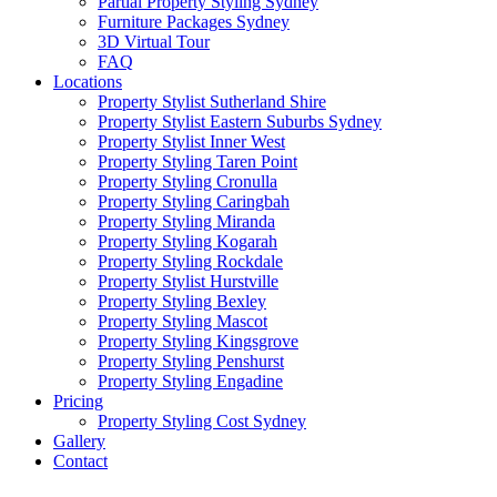
Partial Property Styling Sydney
Furniture Packages Sydney
3D Virtual Tour
FAQ
Locations
Property Stylist Sutherland Shire
Property Stylist Eastern Suburbs Sydney
Property Stylist Inner West
Property Styling Taren Point
Property Styling Cronulla
Property Styling Caringbah
Property Styling Miranda
Property Styling Kogarah
Property Styling Rockdale
Property Stylist Hurstville
Property Styling Bexley
Property Styling Mascot
Property Styling Kingsgrove
Property Styling Penshurst
Property Styling Engadine
Pricing
Property Styling Cost Sydney
Gallery
Contact