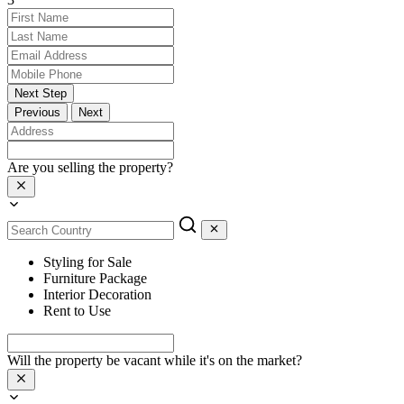
Next Step
Previous
Next
Are you selling the property?
Styling for Sale
Furniture Package
Interior Decoration
Rent to Use
Will the property be vacant while it's on the market?