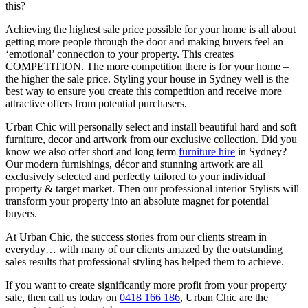
this?
Achieving the highest sale price possible for your home is all about
getting more people through the door and making buyers feel an
‘emotional’ connection to your property. This creates
COMPETITION. The more competition there is for your home –
the higher the sale price. Styling your house in Sydney well is the
best way to ensure you create this competition and receive more
attractive offers from potential purchasers.
Urban Chic will personally select and install beautiful hard and soft
furniture, decor and artwork from our exclusive collection. Did you
know we also offer short and long term
furniture hire
in Sydney?
Our modern furnishings, décor and stunning artwork are all
exclusively selected and perfectly tailored to your individual
property & target market. Then our professional interior Stylists will
transform your property into an absolute magnet for potential
buyers.
At Urban Chic, the success stories from our clients stream in
everyday… with many of our clients amazed by the outstanding
sales results that professional styling has helped them to achieve.
If you want to create significantly more profit from your property
sale, then call us today on
0418 166 186
, Urban Chic are the