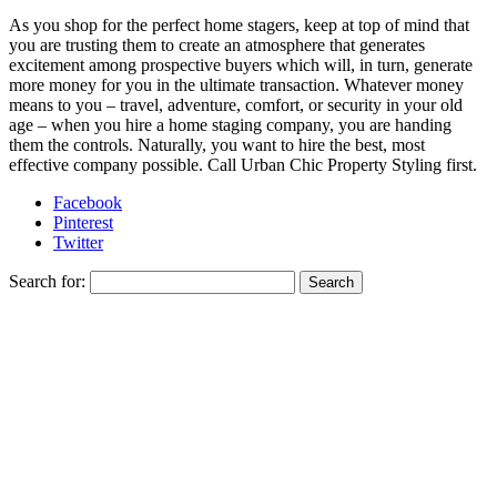
As you shop for the perfect home stagers, keep at top of mind that
you are trusting them to create an atmosphere that generates
excitement among prospective buyers which will, in turn, generate
more money for you in the ultimate transaction. Whatever money
means to you – travel, adventure, comfort, or security in your old
age – when you hire a home staging company, you are handing
them the controls. Naturally, you want to hire the best, most
effective company possible. Call Urban Chic Property Styling first.
Facebook
Pinterest
Twitter
Search for: