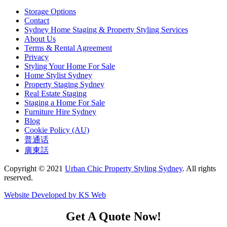
Storage Options
Contact
Sydney Home Staging & Property Styling Services
About Us
Terms & Rental Agreement
Privacy
Styling Your Home For Sale
Home Stylist Sydney
Property Staging Sydney
Real Estate Staging
Staging a Home For Sale
Furniture Hire Sydney
Blog
Cookie Policy (AU)
普通话
廣東話
Copyright © 2021
Urban Chic Property Styling Sydney
. All rights
reserved.
Website Developed by KS Web
Get A Quote Now!