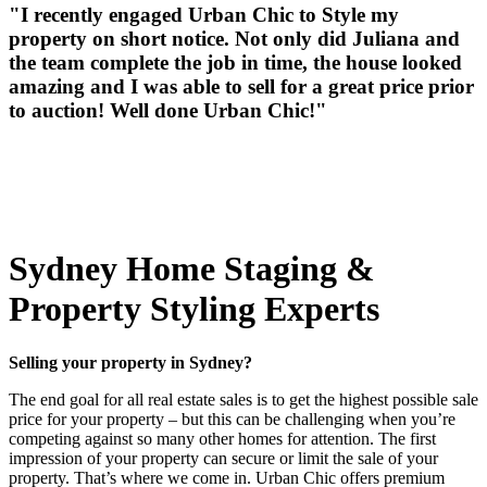
"I recently engaged Urban Chic to Style my
property on short notice. Not only did Juliana and
the team complete the job in time, the house looked
amazing and I was able to sell for a great price prior
to auction! Well done Urban Chic!"
Sydney Home Staging &
Property Styling Experts
Selling your property in Sydney?
The end goal for all real estate sales is to get the highest possible sale
price for your property – but this can be challenging when you’re
competing against so many other homes for attention. The first
impression of your property can secure or limit the sale of your
property. That’s where we come in. Urban Chic offers premium