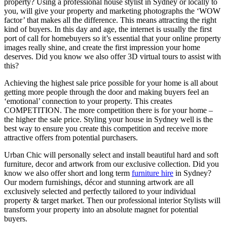
property? Using a professional house stylist in Sydney or locally to
you, will give your property and marketing photographs the ‘WOW
factor’ that makes all the difference. This means attracting the right
kind of buyers. In this day and age, the internet is usually the first
port of call for homebuyers so it’s essential that your online property
images really shine, and create the first impression your home
deserves. Did you know we also offer 3D virtual tours to assist with
this?
Achieving the highest sale price possible for your home is all about
getting more people through the door and making buyers feel an
‘emotional’ connection to your property. This creates
COMPETITION. The more competition there is for your home –
the higher the sale price. Styling your house in Sydney well is the
best way to ensure you create this competition and receive more
attractive offers from potential purchasers.
Urban Chic will personally select and install beautiful hard and soft
furniture, decor and artwork from our exclusive collection. Did you
know we also offer short and long term
furniture hire
in Sydney?
Our modern furnishings, décor and stunning artwork are all
exclusively selected and perfectly tailored to your individual
property & target market. Then our professional interior Stylists will
transform your property into an absolute magnet for potential
buyers.