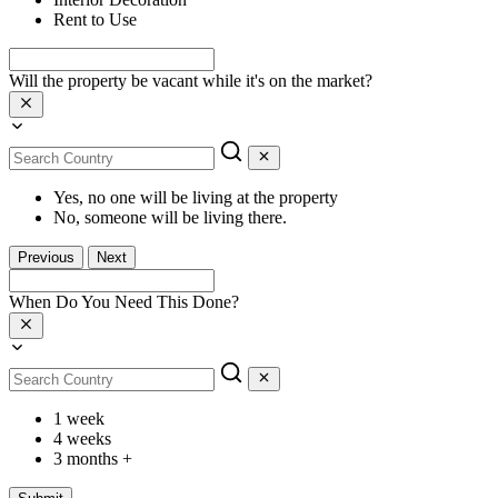
Rent to Use
Will the property be vacant while it's on the market?
Yes, no one will be living at the property
No, someone will be living there.
Previous
Next
When Do You Need This Done?
1 week
4 weeks
3 months +