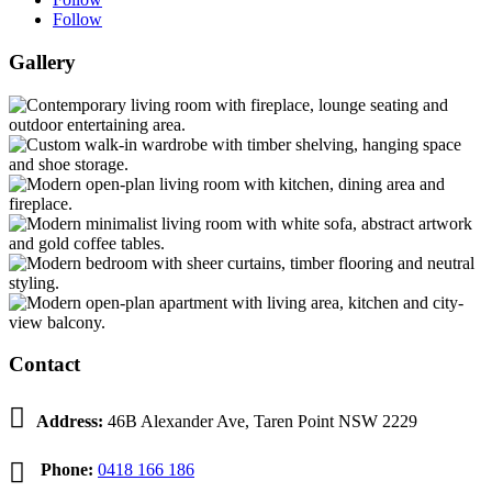
Follow
Gallery
Contact

Address:
46B Alexander Ave, Taren Point NSW 2229

Phone:
0418 166 186