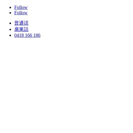
Follow
Follow
普通话
廣東話
0418 166 186