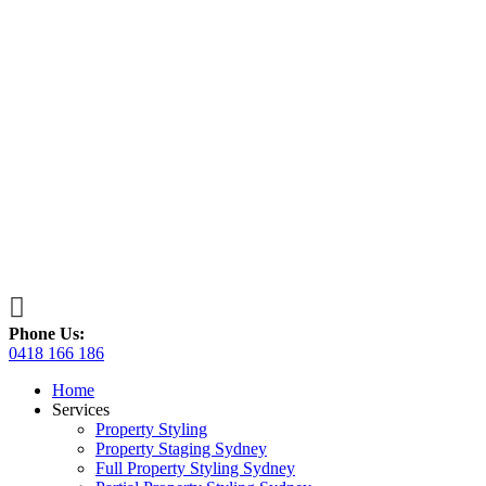

Phone Us:
0418 166 186
Home
Services
Property Styling
Property Staging Sydney
Full Property Styling Sydney