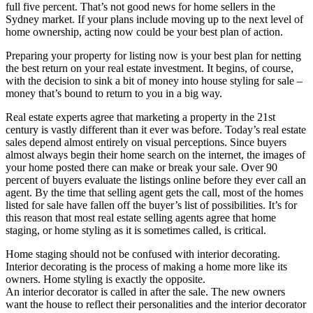
full five percent. That’s not good news for home sellers in the
Sydney market. If your plans include moving up to the next level of
home ownership, acting now could be your best plan of action.
Preparing your property for listing now is your best plan for netting
the best return on your real estate investment. It begins, of course,
with the decision to sink a bit of money into house styling for sale –
money that’s bound to return to you in a big way.
Real estate experts agree that marketing a property in the 21st
century is vastly different than it ever was before. Today’s real estate
sales depend almost entirely on visual perceptions. Since buyers
almost always begin their home search on the internet, the images of
your home posted there can make or break your sale. Over 90
percent of buyers evaluate the listings online before they ever call an
agent. By the time that selling agent gets the call, most of the homes
listed for sale have fallen off the buyer’s list of possibilities. It’s for
this reason that most real estate selling agents agree that home
staging, or home styling as it is sometimes called, is critical.
Home staging should not be confused with interior decorating.
Interior decorating is the process of making a home more like its
owners. Home styling is exactly the opposite.
An interior decorator is called in after the sale. The new owners
want the house to reflect their personalities and the interior decorator