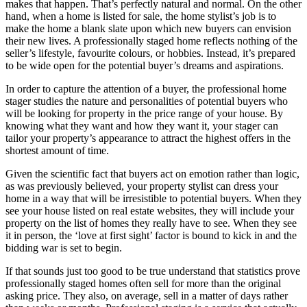
makes that happen. That’s perfectly natural and normal. On the other
hand, when a home is listed for sale, the home stylist’s job is to
make the home a blank slate upon which new buyers can envision
their new lives. A professionally staged home reflects nothing of the
seller’s lifestyle, favourite colours, or hobbies. Instead, it’s prepared
to be wide open for the potential buyer’s dreams and aspirations.
In order to capture the attention of a buyer, the professional home
stager studies the nature and personalities of potential buyers who
will be looking for property in the price range of your house. By
knowing what they want and how they want it, your stager can
tailor your property’s appearance to attract the highest offers in the
shortest amount of time.
Given the scientific fact that buyers act on emotion rather than logic,
as was previously believed, your property stylist can dress your
home in a way that will be irresistible to potential buyers. When they
see your house listed on real estate websites, they will include your
property on the list of homes they really have to see. When they see
it in person, the ‘love at first sight’ factor is bound to kick in and the
bidding war is set to begin.
If that sounds just too good to be true understand that statistics prove
professionally staged homes often sell for more than the original
asking price. They also, on average, sell in a matter of days rather