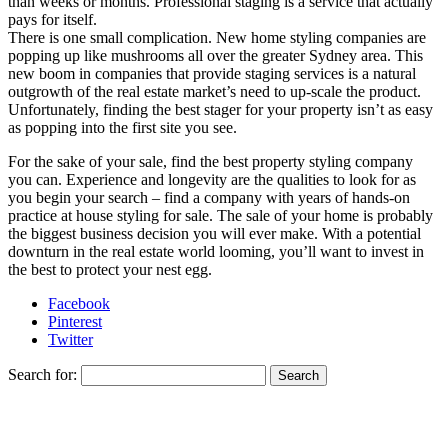
than weeks or months. Professional staging is a service that actually
pays for itself.
There is one small complication. New home styling companies are
popping up like mushrooms all over the greater Sydney area. This
new boom in companies that provide staging services is a natural
outgrowth of the real estate market’s need to up-scale the product.
Unfortunately, finding the best stager for your property isn’t as easy
as popping into the first site you see.
For the sake of your sale, find the best property styling company
you can. Experience and longevity are the qualities to look for as
you begin your search – find a company with years of hands-on
practice at house styling for sale. The sale of your home is probably
the biggest business decision you will ever make. With a potential
downturn in the real estate world looming, you’ll want to invest in
the best to protect your nest egg.
Facebook
Pinterest
Twitter
Search for: