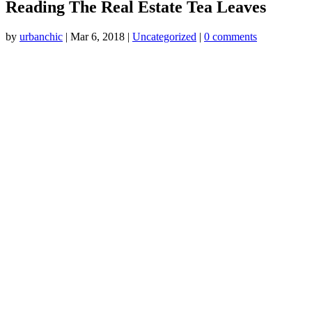
Reading The Real Estate Tea Leaves
by
urbanchic
|
Mar 6, 2018
|
Uncategorized
|
0 comments