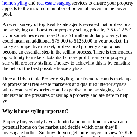
home styling
and r
eal estate staging
services to ensure your property
appeals to the maximum number of potential buyers in the buyer
pool.
A recent survey of top Real Estate agents revealed that professional
house styling can boost your property selling price by 7.5 to 12.5%
… or sometimes even more! On a $1 million dollar property, this
could mean an additional $75,000 to $125,000 in your pocket. In
today’s competitive market, professional property staging has
become an essential step in the selling process. There is tremendous
opportunity to make substantially more profit from your property
sale with property styling. The key to achieving this is by enlisting
the help of the best possible house stylists.
Here at Urban Chic Property Styling, our friendly team is made up
of professional real estate marketers and qualified interior stylists
with decades of experience and expertise in house staging. We
understand the pressures of selling a property and are here to help
you.
Why is home styling important?
Property buyers only have a limited amount of time to view each
potential home on the market and decide which ones they’ll
investigate further. So, how do you get more buyers to view YOUR