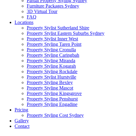
Partial Property Styling Sydney
Furniture Packages Sydney
3D Virtual Tour
FAQ
Locations
Property Stylist Sutherland Shire
Property Stylist Eastern Suburbs Sydney
Property Stylist Inner West
Property Styling Taren Point
Property Styling Cronulla
Property Styling Caringbah
Property Styling Miranda
Property Styling Kogarah
Property Styling Rockdale
Property Stylist Hurstville
Property Styling Bexley
Property Styling Mascot
Property Styling Kingsgrove
Property Styling Penshurst
Property Styling Engadine
Pricing
Property Styling Cost Sydney
Gallery
Contact