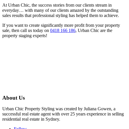
At Urban Chic, the success stories from our clients stream in
everyday… with many of our clients amazed by the outstanding
sales results that professional styling has helped them to achieve.
If you want to create significantly more profit from your property
sale, then call us today on
0418 166 186
, Urban Chic are the
property staging experts!
About Us
Urban Chic Property Styling was created by Juliana Gowen, a
successful real estate agent with over 25 years experience in selling
residential real estate in Sydney.
Follow