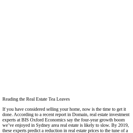
Reading the Real Estate Tea Leaves
If you have considered selling your home, now is the time to get it
done. According to a recent report in Domain, real estate investment
experts at BIS Oxford Economics say the four-year growth boom
we’ve enjoyed in Sydney area real estate is likely to slow. By 2019,
these experts predict a reduction in real estate prices to the tune of a