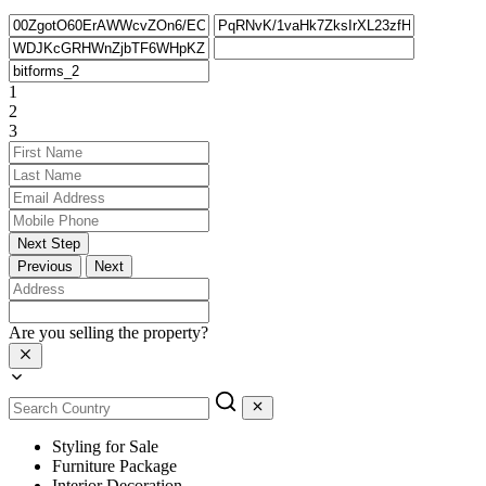
1
2
3
Next Step
Previous
Next
Are you selling the property?
Styling for Sale
Furniture Package
Interior Decoration