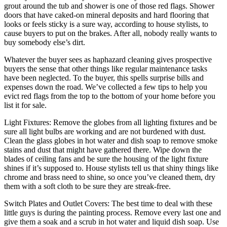
grout around the tub and shower is one of those red flags. Shower
doors that have caked-on mineral deposits and hard flooring that
looks or feels sticky is a sure way, according to house stylists, to
cause buyers to put on the brakes. After all, nobody really wants to
buy somebody else’s dirt.
Whatever the buyer sees as haphazard cleaning gives prospective
buyers the sense that other things like regular maintenance tasks
have been neglected. To the buyer, this spells surprise bills and
expenses down the road. We’ve collected a few tips to help you
evict red flags from the top to the bottom of your home before you
list it for sale.
Light Fixtures: Remove the globes from all lighting fixtures and be
sure all light bulbs are working and are not burdened with dust.
Clean the glass globes in hot water and dish soap to remove smoke
stains and dust that might have gathered there. Wipe down the
blades of ceiling fans and be sure the housing of the light fixture
shines if it’s supposed to. House stylists tell us that shiny things like
chrome and brass need to shine, so once you’ve cleaned them, dry
them with a soft cloth to be sure they are streak-free.
Switch Plates and Outlet Covers: The best time to deal with these
little guys is during the painting process. Remove every last one and
give them a soak and a scrub in hot water and liquid dish soap. Use