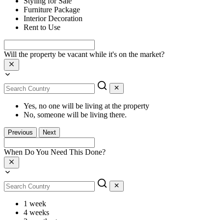
Styling for Sale
Furniture Package
Interior Decoration
Rent to Use
Will the property be vacant while it's on the market?
Yes, no one will be living at the property
No, someone will be living there.
Previous
Next
When Do You Need This Done?
1 week
4 weeks