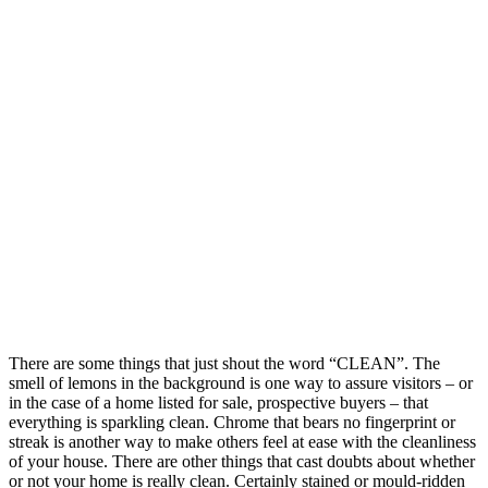
There are some things that just shout the word “CLEAN”. The
smell of lemons in the background is one way to assure visitors – or
in the case of a home listed for sale, prospective buyers – that
everything is sparkling clean. Chrome that bears no fingerprint or
streak is another way to make others feel at ease with the cleanliness
of your house. There are other things that cast doubts about whether
or not your home is really clean. Certainly stained or mould-ridden