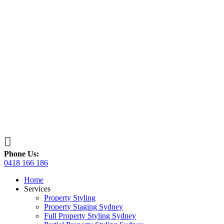

Phone Us:
0418 166 186
Home
Services
Property Styling
Property Staging Sydney
Full Property Styling Sydney