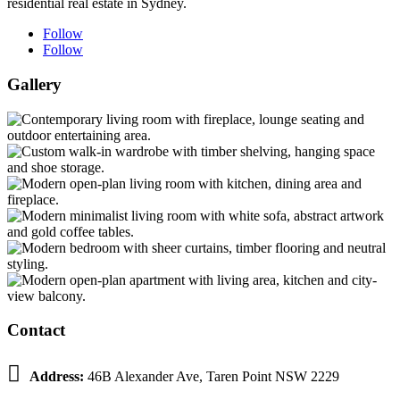
residential real estate in Sydney.
Follow
Follow
Gallery
Contact

Address:
46B Alexander Ave, Taren Point NSW 2229