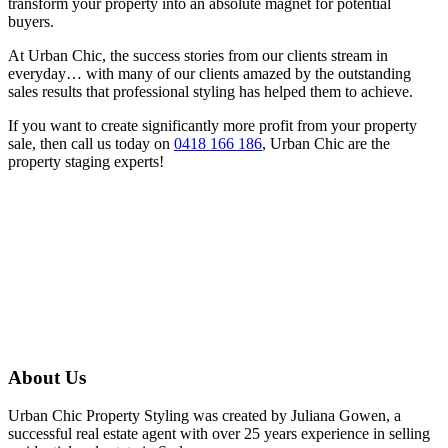
transform your property into an absolute magnet for potential
buyers.
At Urban Chic, the success stories from our clients stream in
everyday… with many of our clients amazed by the outstanding
sales results that professional styling has helped them to achieve.
If you want to create significantly more profit from your property
sale, then call us today on
0418 166 186
, Urban Chic are the
property staging experts!
About Us
Urban Chic Property Styling was created by Juliana Gowen, a
successful real estate agent with over 25 years experience in selling