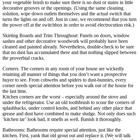
your vegetable brush to make sure there is no dust or stains in little
decorative grooves or the openings. (Using the same cleaning
solution, wipe down outlets themselves and the actual switch that
turns the lights on and off. Just in case, we recommend that you turn
the power off at the switchbox in order to avoid electrocution risk.)
Skirting Boards and Trim Throughout: Panels on doors, window
sashes and other decorative woodwork will probably have been
cleaned and painted already. Nevertheless, double-check to be sure
that no dust has accumulated there and that nothing slipped between
the proverbial cracks.
Corners: The corners in any room of your house are wickedly
retaining all manner of things that you don’t want a prospective
buyer to see. From cobwebs and spiders to dust-bunnies, every
corner needs special attention before you walk out of the house for
the last time.
Kitchen corners are the worst – especially around the stove and
under the refrigerator. Use an old toothbrush to scour the corners of
splashbacks, under control knobs, and behind any other place that
grease and dust have combined to make sludge. Not only does such
‘kitchen tar’ look bad, it smells as well. Banish it thoroughly.
Bathrooms: Bathrooms require special attention, just like the
kitchen. First, yank that old grout out and replace it. (We will talk