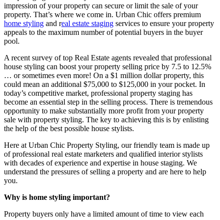
impression of your property can secure or limit the sale of your
property. That’s where we come in. Urban Chic offers premium
home styling
and r
eal estate staging
services to ensure your property
appeals to the maximum number of potential buyers in the buyer
pool.
A recent survey of top Real Estate agents revealed that professional
house styling can boost your property selling price by 7.5 to 12.5%
… or sometimes even more! On a $1 million dollar property, this
could mean an additional $75,000 to $125,000 in your pocket. In
today’s competitive market, professional property staging has
become an essential step in the selling process. There is tremendous
opportunity to make substantially more profit from your property
sale with property styling. The key to achieving this is by enlisting
the help of the best possible house stylists.
Here at Urban Chic Property Styling, our friendly team is made up
of professional real estate marketers and qualified interior stylists
with decades of experience and expertise in house staging. We
understand the pressures of selling a property and are here to help
you.
Why is home styling important?
Property buyers only have a limited amount of time to view each