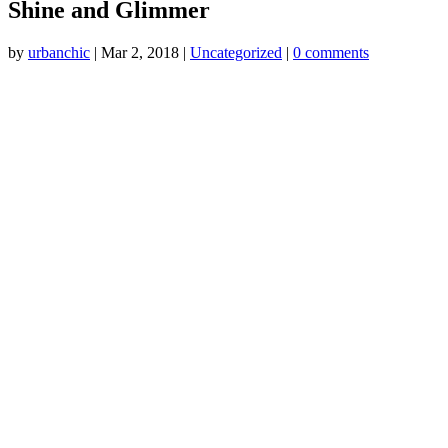
Shine and Glimmer
by
urbanchic
|
Mar 2, 2018
|
Uncategorized
|
0 comments