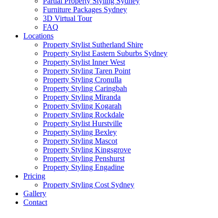
Partial Property Styling Sydney
Furniture Packages Sydney
3D Virtual Tour
FAQ
Locations
Property Stylist Sutherland Shire
Property Stylist Eastern Suburbs Sydney
Property Stylist Inner West
Property Styling Taren Point
Property Styling Cronulla
Property Styling Caringbah
Property Styling Miranda
Property Styling Kogarah
Property Styling Rockdale
Property Stylist Hurstville
Property Styling Bexley
Property Styling Mascot
Property Styling Kingsgrove
Property Styling Penshurst
Property Styling Engadine
Pricing
Property Styling Cost Sydney
Gallery
Contact