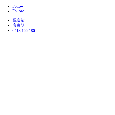
Follow
Follow
普通话
廣東話
0418 166 186