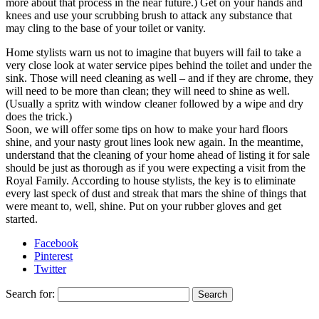
more about that process in the near future.) Get on your hands and
knees and use your scrubbing brush to attack any substance that
may cling to the base of your toilet or vanity.
Home stylists warn us not to imagine that buyers will fail to take a
very close look at water service pipes behind the toilet and under the
sink. Those will need cleaning as well – and if they are chrome, they
will need to be more than clean; they will need to shine as well.
(Usually a spritz with window cleaner followed by a wipe and dry
does the trick.)
Soon, we will offer some tips on how to make your hard floors
shine, and your nasty grout lines look new again. In the meantime,
understand that the cleaning of your home ahead of listing it for sale
should be just as thorough as if you were expecting a visit from the
Royal Family. According to house stylists, the key is to eliminate
every last speck of dust and streak that mars the shine of things that
were meant to, well, shine. Put on your rubber gloves and get
started.
Facebook
Pinterest
Twitter
Search for: