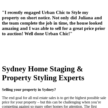
"I recently engaged Urban Chic to Style my
property on short notice. Not only did Juliana and
the team complete the job in time, the house looked
amazing and I was able to sell for a great price prior
to auction! Well done Urban Chic!"
Sydney Home Staging &
Property Styling Experts
Selling your property in Sydney?
The end goal for all real estate sales is to get the highest possible sale
price for your property – but this can be challenging when you’re
competing against so many other homes for attention. The first