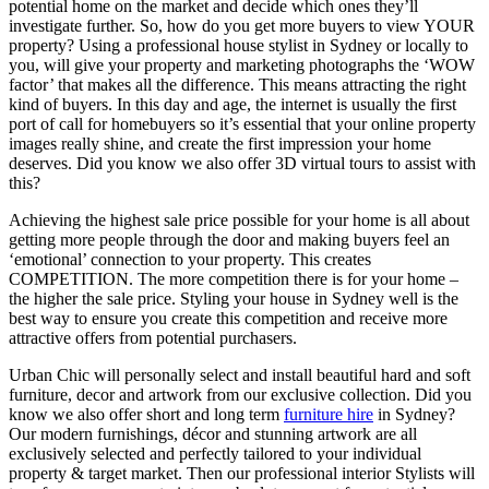
potential home on the market and decide which ones they’ll
investigate further. So, how do you get more buyers to view YOUR
property? Using a professional house stylist in Sydney or locally to
you, will give your property and marketing photographs the ‘WOW
factor’ that makes all the difference. This means attracting the right
kind of buyers. In this day and age, the internet is usually the first
port of call for homebuyers so it’s essential that your online property
images really shine, and create the first impression your home
deserves. Did you know we also offer 3D virtual tours to assist with
this?
Achieving the highest sale price possible for your home is all about
getting more people through the door and making buyers feel an
‘emotional’ connection to your property. This creates
COMPETITION. The more competition there is for your home –
the higher the sale price. Styling your house in Sydney well is the
best way to ensure you create this competition and receive more
attractive offers from potential purchasers.
Urban Chic will personally select and install beautiful hard and soft
furniture, decor and artwork from our exclusive collection. Did you
know we also offer short and long term
furniture hire
in Sydney?
Our modern furnishings, décor and stunning artwork are all
exclusively selected and perfectly tailored to your individual
property & target market. Then our professional interior Stylists will