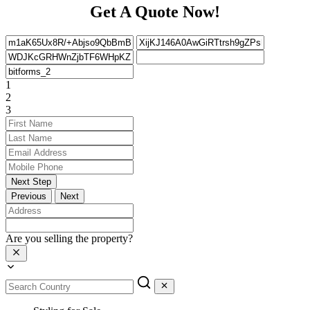
Get A Quote Now!
1
2
3
Next Step
Previous
Next
Are you selling the property?