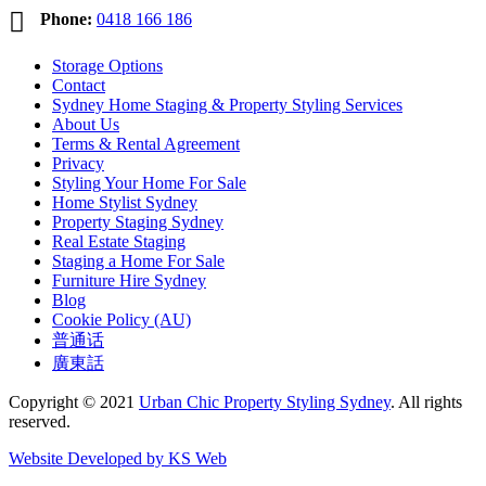

Phone:
0418 166 186
Storage Options
Contact
Sydney Home Staging & Property Styling Services
About Us
Terms & Rental Agreement
Privacy
Styling Your Home For Sale
Home Stylist Sydney
Property Staging Sydney
Real Estate Staging
Staging a Home For Sale
Furniture Hire Sydney
Blog
Cookie Policy (AU)
普通话
廣東話
Copyright © 2021
Urban Chic Property Styling Sydney
. All rights
reserved.
Website Developed by KS Web