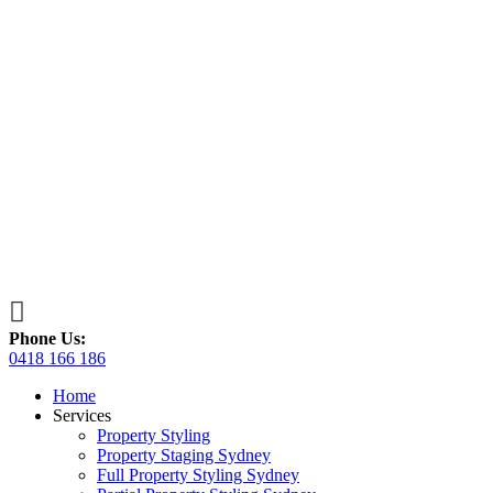

Phone Us:
0418 166 186
Home
Services
Property Styling
Property Staging Sydney
Full Property Styling Sydney