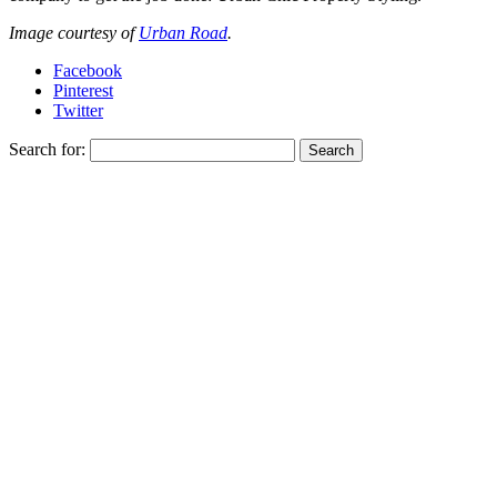
Image courtesy of
Urban Road
.
Facebook
Pinterest
Twitter
Search for: