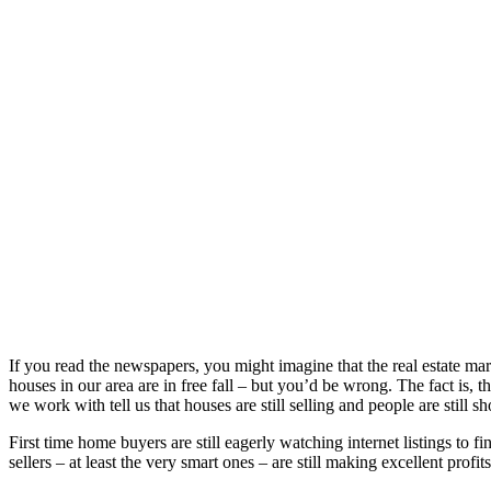
If you read the newspapers, you might imagine that the real estate mar
houses in our area are in free fall – but you’d be wrong. The fact is, 
we work with tell us that houses are still selling and people are still
First time home buyers are still eagerly watching internet listings to 
sellers – at least the very smart ones – are still making excellent profit