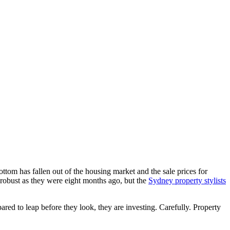
ttom has fallen out of the housing market and the sale prices for
s robust as they were eight months ago, but the
Sydney property stylists
pared to leap before they look, they are investing. Carefully. Property