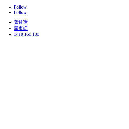
Follow
Follow
普通话
廣東話
0418 166 186