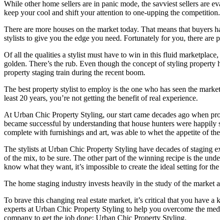
While other home sellers are in panic mode, the savviest sellers are ev
keep your cool and shift your attention to one-upping the competition.
There are more houses on the market today. That means that buyers ha
stylists to give you the edge you need. Fortunately for you, there are pr
Of all the qualities a stylist must have to win in this fluid marketpla
golden. There’s the rub. Even though the concept of styling property h
property staging train during the recent boom.
The best property stylist to employ is the one who has seen the market 
least 20 years, you’re not getting the benefit of real experience.
At Urban Chic Property Styling, our start came decades ago when prope
became successful by understanding that house hunters were happily su
complete with furnishings and art, was able to whet the appetite of the 
The stylists at Urban Chic Property Styling have decades of staging ex
of the mix, to be sure. The other part of the winning recipe is the u
know what they want, it’s impossible to create the ideal setting for th
The home staging industry invests heavily in the study of the market 
To brave this changing real estate market, it’s critical that you have a
experts at Urban Chic Property Styling to help you overcome the medi
company to get the job done: Urban Chic Property Styling.