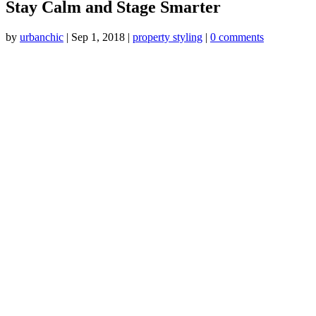
Stay Calm and Stage Smarter
by
urbanchic
|
Sep 1, 2018
|
property styling
|
0 comments