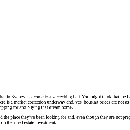
ket in Sydney has come to a screeching halt. You might think that the bo
there is a market correction underway and, yes, housing prices are not a
 shopping for and buying that dream home.
find the place they’ve been looking for and, even though they are not pre
s on their real estate investment.