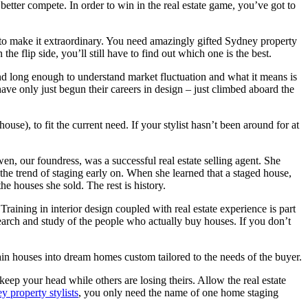
better compete. In order to win in the real estate game, you’ve got to
to make it extraordinary. You need amazingly gifted Sydney property
he flip side, you’ll still have to find out which one is the best.
ound long enough to understand market fluctuation and what it means is
ave only just begun their careers in design – just climbed aboard the
use), to fit the current need. If your stylist hasn’t been around for at
n, our foundress, was a successful real estate selling agent. She
he trend of staging early on. When she learned that a staged house,
he houses she sold. The rest is history.
raining in interior design coupled with real estate experience is part
earch and study of the people who actually buy houses. If you don’t
ain houses into dream homes custom tailored to the needs of the buyer.
 keep your head while others are losing theirs. Allow the real estate
y property stylists
, you only need the name of one home staging