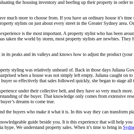
aluating the housing inventory and beefing up their property in order to 
ve much more to choose from. If you have an ordinary house it’s time 
operty stylists on just about every street in the Greater Sydney area. On t
ce, experience is the most important. A property stylist who has been ar
as taken the world by storm, most property stylists are newbies. They h
in its peaks and its valleys and knows how to adjust the product (your ho
rty styling was relatively unheard of. Back in those days Juliana Gowe
rprised when a house was not simply left empty. Juliana caught on to t
buyer so effectively that sales followed quickly, she began to stage all t
perience under their collective belt, and they have so very much more. T
nderstanding of the buyer. That knowledge only comes from extensive res
e buyer’s dreams to come true.
and the buyers who make it what it is. In this way they can transform pl
 knowledgeable guide beside you. It is this experience that will help you
a hype. We understand property sales. When it’s time to bring in
Sydne