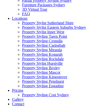
Partial Property Styling Sydney
Furniture Packages Sydney
3D Virtual Tour
FAQ
Locations
Property Stylist Sutherland Shire
Property Stylist Eastern Suburbs Sydney
Property Stylist Inner West
Property Styling Taren Point
Property Styling Cronulla
Property Styling Caringbah
Property Styling Miranda
Property Styling Kogarah
Property Styling Rockdale
Property Stylist Hurstville
Property Styling Bexley
Property Styling Mascot
Property Styling Kingsgrove
Property Styling Penshurst
Property Styling Engadine
Pricing
Property Styling Cost Sydney
Gallery
Contact