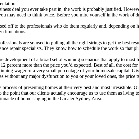
entation.
iness deal you ever take part in, the work is probably justified. Howev
you may need to think twice. Before you mire yourself in the work of d
assed off to the professionals who do them regularly and, depending on 
n limitations.
fessionals are so used to pulling all the right strings to get the best re
liance repair specialists. They know how to schedule the work so that p
 the development of a broad set of winning scenarios that apply to most
12 percent more than the price you’d expected. Best of all, the cost for t
a winning wager of a very small percentage of your home-sale capital. G
es without any major dysfunction to you or your loved ones, the price tag
rocess of presenting homes at their very best and most irresistible. Our
the point that our clients actually encourage us to use them as living te
 pinnacle of home staging in the Greater Sydney Area.