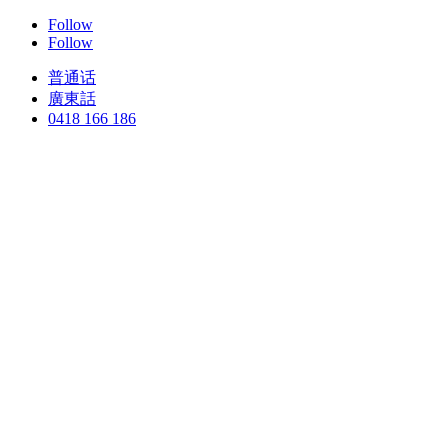
Follow
Follow
普通话
廣東話
0418 166 186