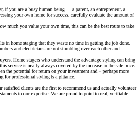
er, if you are a busy human being — a parent, an entrepreneur, a
ressing your own home for success, carefully evaluate the amount of
how much you value your own time, this can be the best route to take.
sults in home staging that they waste no time in getting the job done.
lumbers and electricians are not stumbling over each other and
 buyers. Home stagers who understand the advantage styling can bring
his service is nearly always covered by the increase in the sale price.
iven the potential for return on your investment and – perhaps more
 for professional styling is a pittance.
 satisfied clients are the first to recommend us and actually volunteer
staments to our expertise. We are proud to point to real, verifiable