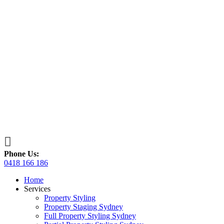

Phone Us:
0418 166 186
Home
Services
Property Styling
Property Staging Sydney
Full Property Styling Sydney