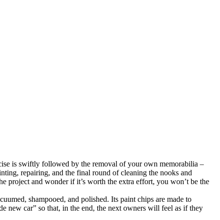
ercise is swiftly followed by the removal of your own memorabilia –
ainting, repairing, and the final round of cleaning the nooks and
e project and wonder if it’s worth the extra effort, you won’t be the
vacuumed, shampooed, and polished. Its paint chips are made to
 new car” so that, in the end, the next owners will feel as if they