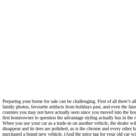
Preparing your home for sale can be challenging. First of all there’s 
family photos, favourite artifacts from holidays past, and even the fami
crannies you may not have actually seen since you moved into the house
first homeowner to question the advantage styling actually has in the r
When you use your car as a trade-in on another vehicle, the dealer wi
disappear and its tires are polished, as is the chrome and every other 
purchased a brand new vehicle. (And the price tag for your old car will r