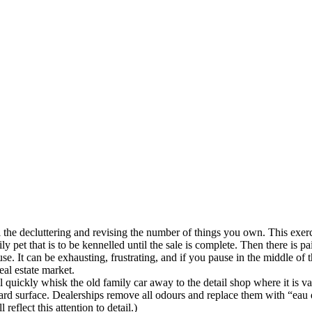
all the decluttering and revising the number of things you own. This ex
ly pet that is to be kennelled until the sale is complete. Then there is p
. It can be exhausting, frustrating, and if you pause in the middle of th
eal estate market.
ll quickly whisk the old family car away to the detail shop where it is 
hard surface. Dealerships remove all odours and replace them with “eau de
eflect this attention to detail.)