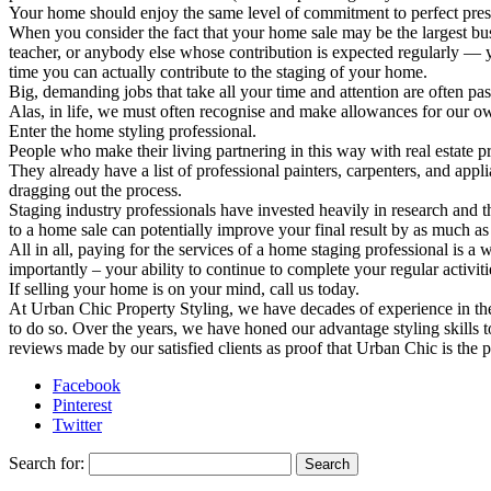
Your home should enjoy the same level of commitment to perfect pres
When you consider the fact that your home sale may be the largest bus
teacher, or anybody else whose contribution is expected regularly — 
time you can actually contribute to the staging of your home.
Big, demanding jobs that take all your time and attention are often p
Alas, in life, we must often recognise and make allowances for our ow
Enter the home styling professional.
People who make their living partnering in this way with real estate pro
They already have a list of professional painters, carpenters, and app
dragging out the process.
Staging industry professionals have invested heavily in research and
to a home sale can potentially improve your final result by as much as 
All in all, paying for the services of a home staging professional is 
importantly – your ability to continue to complete your regular activiti
If selling your home is on your mind, call us today.
At Urban Chic Property Styling, we have decades of experience in the p
to do so. Over the years, we have honed our advantage styling skills to 
reviews made by our satisfied clients as proof that Urban Chic is the
Facebook
Pinterest
Twitter
Search for: