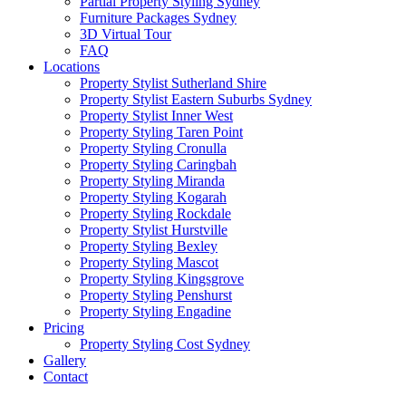
Partial Property Styling Sydney
Furniture Packages Sydney
3D Virtual Tour
FAQ
Locations
Property Stylist Sutherland Shire
Property Stylist Eastern Suburbs Sydney
Property Stylist Inner West
Property Styling Taren Point
Property Styling Cronulla
Property Styling Caringbah
Property Styling Miranda
Property Styling Kogarah
Property Styling Rockdale
Property Stylist Hurstville
Property Styling Bexley
Property Styling Mascot
Property Styling Kingsgrove
Property Styling Penshurst
Property Styling Engadine
Pricing
Property Styling Cost Sydney
Gallery
Contact