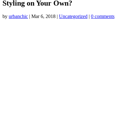
Styling on Your Own?
by
urbanchic
|
Mar 6, 2018
|
Uncategorized
|
0 comments