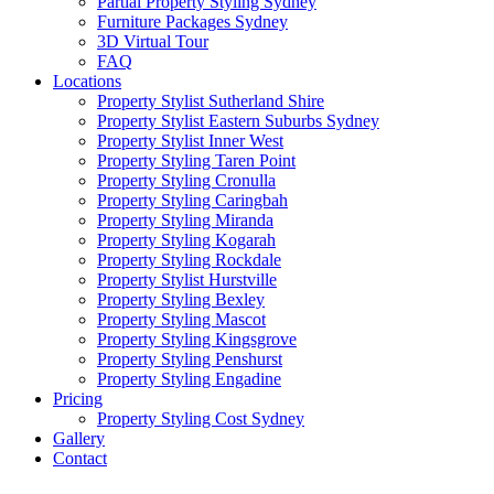
Partial Property Styling Sydney
Furniture Packages Sydney
3D Virtual Tour
FAQ
Locations
Property Stylist Sutherland Shire
Property Stylist Eastern Suburbs Sydney
Property Stylist Inner West
Property Styling Taren Point
Property Styling Cronulla
Property Styling Caringbah
Property Styling Miranda
Property Styling Kogarah
Property Styling Rockdale
Property Stylist Hurstville
Property Styling Bexley
Property Styling Mascot
Property Styling Kingsgrove
Property Styling Penshurst
Property Styling Engadine
Pricing
Property Styling Cost Sydney
Gallery
Contact