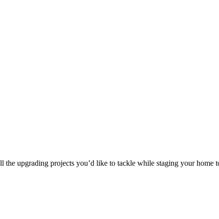
 the upgrading projects you’d like to tackle while staging your home to 