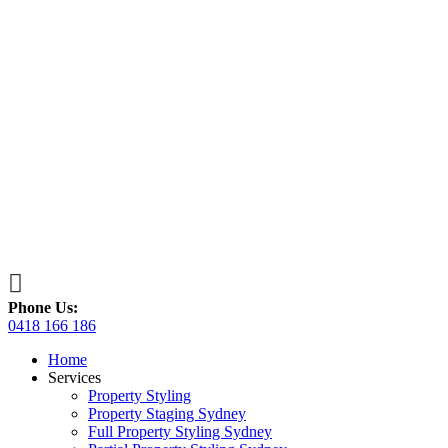

Phone Us:
0418 166 186
Home
Services
Property Styling
Property Staging Sydney
Full Property Styling Sydney