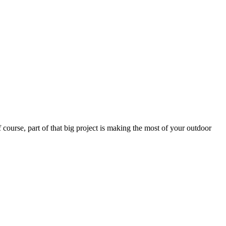
 course, part of that big project is making the most of your outdoor