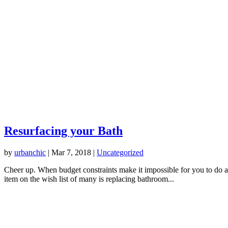
Resurfacing your Bath
by
urbanchic
|
Mar 7, 2018
|
Uncategorized
Cheer up. When budget constraints make it impossible for you to do all
item on the wish list of many is replacing bathroom...