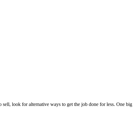
sell, look for alternative ways to get the job done for less. One big