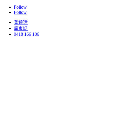
Follow
Follow
普通话
廣東話
0418 166 186