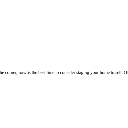
 corner, now is the best time to consider staging your home to sell. Of