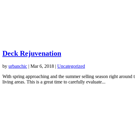
Deck Rejuvenation
by
urbanchic
|
Mar 6, 2018
|
Uncategorized
With spring approaching and the summer selling season right around the
living areas. This is a great time to carefully evaluate...