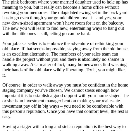
The pink bedroom where your married daughter used to hole up has
meaning to you, but it really can become a home office without
revoking your memories. The dilapidated swing set in the back yard
has to go even though your grandchildren love it…and yes, your
new down-sized apartment won’t have room for it on the balcony.
The new you will learn to find new, entertaining ways to hang out
with the little ones – still, letting go can be hard.
Your job as a seller is to embrace the adventure of rethinking your
old place. If that seems impossible, staying away from the old house
is an excellent alternative. The members of your sales team can
handle the project without you and there is absolutely no shame in
walking away. As a matter of fact, many homeowners find washing
their hands of the old place wildly liberating. Try it, you might like
it.
Of course, in order to walk away you must be confident in the home
staging company you’ve chosen. We cannot stress enough how
important it is to establish a good rapport with your home stager – he
or she is an investment manager bent on making your real estate
investment pay off in big ways – you need to be comfortable with
this person’s reputation. Once you have that comfort level, the rest is
easy.
Having a stager with a long and stellar reputation is the best way to