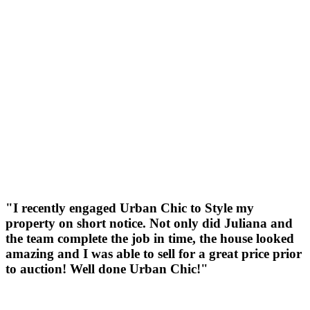
"I recently engaged Urban Chic to Style my
property on short notice. Not only did Juliana and
the team complete the job in time, the house looked
amazing and I was able to sell for a great price prior
to auction! Well done Urban Chic!"