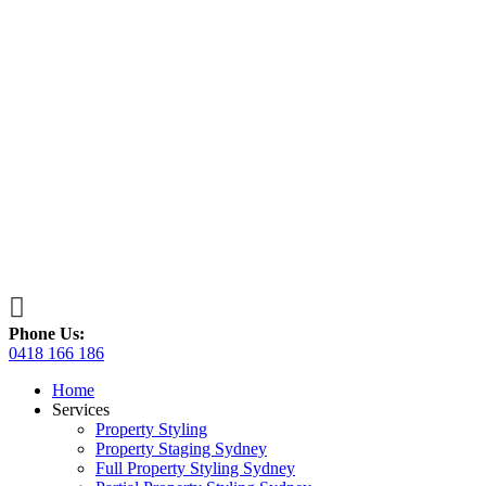

Phone Us:
0418 166 186
Home
Services
Property Styling
Property Staging Sydney
Full Property Styling Sydney