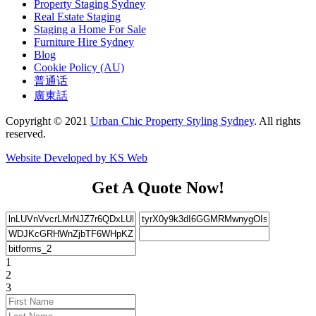
Property Staging Sydney
Real Estate Staging
Staging a Home For Sale
Furniture Hire Sydney
Blog
Cookie Policy (AU)
普通话
廣東話
Copyright © 2021
Urban Chic Property Styling Sydney
. All rights
reserved.
Website Developed by KS Web
Get A Quote Now!
1
2
3