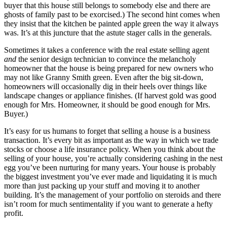
buyer that this house still belongs to somebody else and there are
ghosts of family past to be exorcised.) The second hint comes when
they insist that the kitchen be painted apple green the way it always
was. It’s at this juncture that the astute stager calls in the generals.
Sometimes it takes a conference with the real estate selling agent
and
the senior design technician to convince the melancholy
homeowner that the house is being prepared for new owners who
may not like Granny Smith green. Even after the big sit-down,
homeowners will occasionally dig in their heels over things like
landscape changes or appliance finishes. (If harvest gold was good
enough for Mrs. Homeowner, it should be good enough for Mrs.
Buyer.)
It’s easy for us humans to forget that selling a house is a business
transaction. It’s every bit as important as the way in which we trade
stocks or choose a life insurance policy. When you think about the
selling of your house, you’re actually considering cashing in the nest
egg you’ve been nurturing for many years. Your house is probably
the biggest investment you’ve ever made and liquidating it is much
more than just packing up your stuff and moving it to another
building. It’s the management of your portfolio on steroids and there
isn’t room for much sentimentality if you want to generate a hefty
profit.