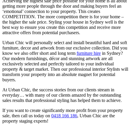
Achieving the highest sale price possible for your home is all about
getting more people through the door and making buyers feel an
‘emotional’ connection to your property. This creates
COMPETITION. The more competition there is for your home –
the higher the sale price. Styling your house in Sydney well is the
best way to ensure you create this competition and receive more
attractive offers from potential purchasers.
Urban Chic will personally select and install beautiful hard and soft
furniture, decor and artwork from our exclusive collection. Did you
know we also offer short and long term
furniture hire
in Sydney?
Our modern furnishings, décor and stunning artwork are all
exclusively selected and perfectly tailored to your individual
property & target market. Then our professional interior Stylists will
transform your property into an absolute magnet for potential
buyers.
At Urban Chic, the success stories from our clients stream in
everyday… with many of our clients amazed by the outstanding
sales results that professional styling has helped them to achieve.
If you want to create significantly more profit from your property
sale, then call us today on
0418 166 186
, Urban Chic are the
property staging experts!