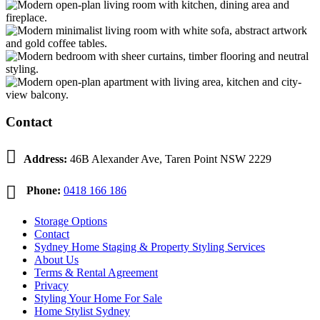
Contact

Address:
46B Alexander Ave, Taren Point NSW 2229

Phone:
0418 166 186
Storage Options
Contact
Sydney Home Staging & Property Styling Services
About Us
Terms & Rental Agreement
Privacy
Styling Your Home For Sale
Home Stylist Sydney