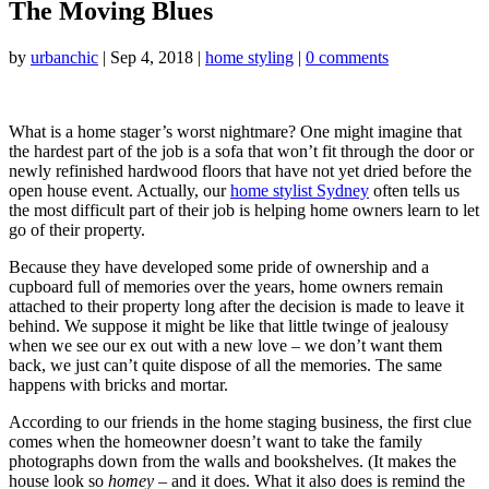
The Moving Blues
by
urbanchic
|
Sep 4, 2018
|
home styling
|
0 comments
What is a home stager’s worst nightmare? One might imagine that
the hardest part of the job is a sofa that won’t fit through the door or
newly refinished hardwood floors that have not yet dried before the
open house event. Actually, our
home stylist Sydney
often tells us
the most difficult part of their job is helping home owners learn to let
go of their property.
Because they have developed some pride of ownership and a
cupboard full of memories over the years, home owners remain
attached to their property long after the decision is made to leave it
behind. We suppose it might be like that little twinge of jealousy
when we see our ex out with a new love – we don’t want them
back, we just can’t quite dispose of all the memories. The same
happens with bricks and mortar.
According to our friends in the home staging business, the first clue
comes when the homeowner doesn’t want to take the family
photographs down from the walls and bookshelves. (It makes the
house look so
homey –
and it does. What it also does is remind the