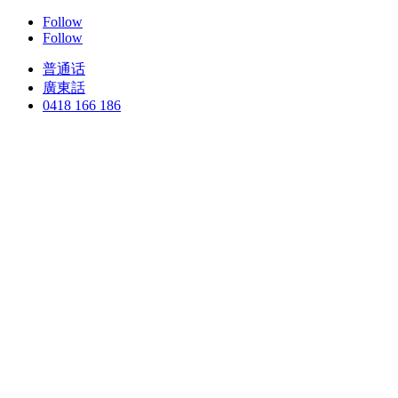
Follow
Follow
普通话
廣東話
0418 166 186