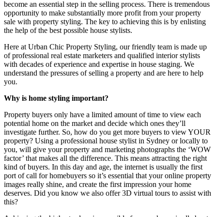
become an essential step in the selling process. There is tremendous
opportunity to make substantially more profit from your property
sale with property styling. The key to achieving this is by enlisting
the help of the best possible house stylists.
Here at Urban Chic Property Styling, our friendly team is made up
of professional real estate marketers and qualified interior stylists
with decades of experience and expertise in house staging. We
understand the pressures of selling a property and are here to help
you.
Why is home styling important?
Property buyers only have a limited amount of time to view each
potential home on the market and decide which ones they’ll
investigate further. So, how do you get more buyers to view YOUR
property? Using a professional house stylist in Sydney or locally to
you, will give your property and marketing photographs the ‘WOW
factor’ that makes all the difference. This means attracting the right
kind of buyers. In this day and age, the internet is usually the first
port of call for homebuyers so it’s essential that your online property
images really shine, and create the first impression your home
deserves. Did you know we also offer 3D virtual tours to assist with
this?