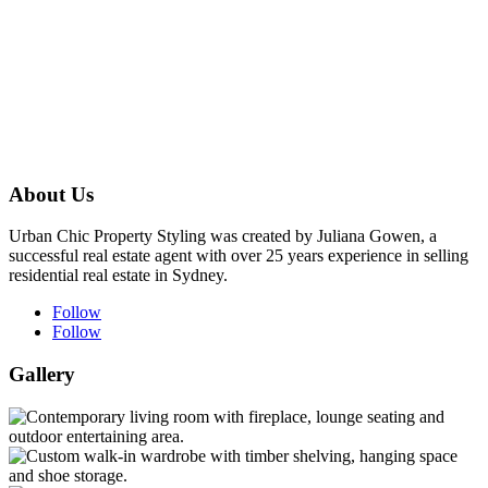
About Us
Urban Chic Property Styling was created by Juliana Gowen, a
successful real estate agent with over 25 years experience in selling
residential real estate in Sydney.
Follow
Follow
Gallery