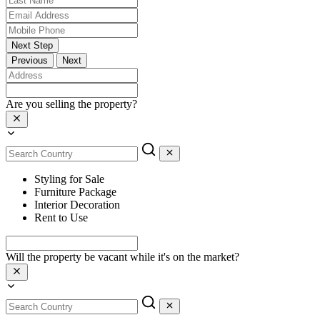
Next Step
Previous
Next
Are you selling the property?
Styling for Sale
Furniture Package
Interior Decoration
Rent to Use
Will the property be vacant while it's on the market?