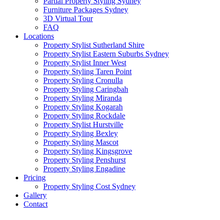
Partial Property Styling Sydney
Furniture Packages Sydney
3D Virtual Tour
FAQ
Locations
Property Stylist Sutherland Shire
Property Stylist Eastern Suburbs Sydney
Property Stylist Inner West
Property Styling Taren Point
Property Styling Cronulla
Property Styling Caringbah
Property Styling Miranda
Property Styling Kogarah
Property Styling Rockdale
Property Stylist Hurstville
Property Styling Bexley
Property Styling Mascot
Property Styling Kingsgrove
Property Styling Penshurst
Property Styling Engadine
Pricing
Property Styling Cost Sydney
Gallery
Contact