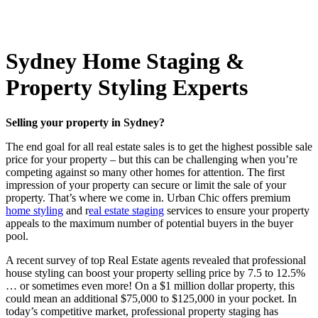
Sydney Home Staging &
Property Styling Experts
Selling your property in Sydney?
The end goal for all real estate sales is to get the highest possible sale
price for your property – but this can be challenging when you’re
competing against so many other homes for attention. The first
impression of your property can secure or limit the sale of your
property. That’s where we come in. Urban Chic offers premium
home styling
and r
eal estate staging
services to ensure your property
appeals to the maximum number of potential buyers in the buyer
pool.
A recent survey of top Real Estate agents revealed that professional
house styling can boost your property selling price by 7.5 to 12.5%
… or sometimes even more! On a $1 million dollar property, this
could mean an additional $75,000 to $125,000 in your pocket. In
today’s competitive market, professional property staging has