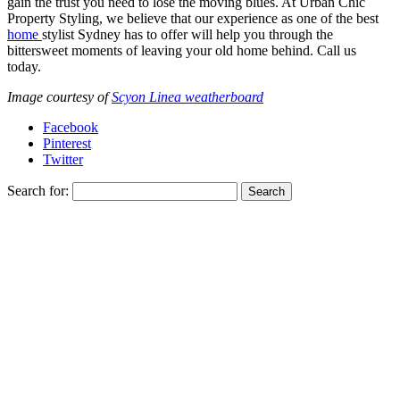
gain the trust you need to lose the moving blues. At Urban Chic
Property Styling, we believe that our experience as one of the best
home
stylist Sydney has to offer will help you through the
bittersweet moments of leaving your old home behind. Call us
today.
Image courtesy of
Scyon Linea weatherboard
Facebook
Pinterest
Twitter
Search for: