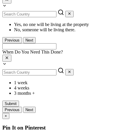
Yes, no one will be living at the property
No, someone will be living there.
Previous
Next
When Do You Need This Done?
1 week
4 weeks
3 months +
Submit
Previous
Next
×
Pin It on Pinterest