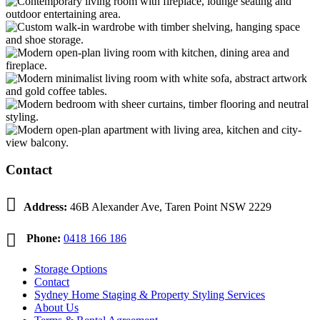
Contact

Address:
46B Alexander Ave, Taren Point NSW 2229

Phone:
0418 166 186
Storage Options
Contact
Sydney Home Staging & Property Styling Services
About Us