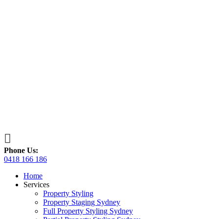

Phone Us:
0418 166 186
Home
Services
Property Styling
Property Staging Sydney
Full Property Styling Sydney