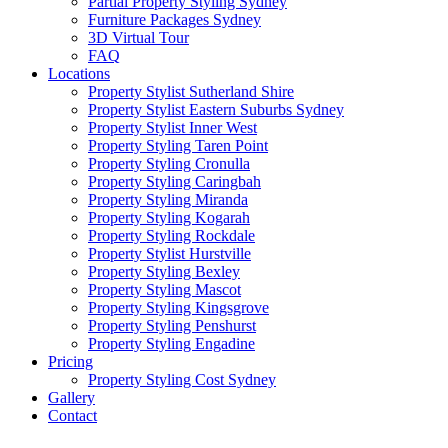
Partial Property Styling Sydney
Furniture Packages Sydney
3D Virtual Tour
FAQ
Locations
Property Stylist Sutherland Shire
Property Stylist Eastern Suburbs Sydney
Property Stylist Inner West
Property Styling Taren Point
Property Styling Cronulla
Property Styling Caringbah
Property Styling Miranda
Property Styling Kogarah
Property Styling Rockdale
Property Stylist Hurstville
Property Styling Bexley
Property Styling Mascot
Property Styling Kingsgrove
Property Styling Penshurst
Property Styling Engadine
Pricing
Property Styling Cost Sydney
Gallery
Contact