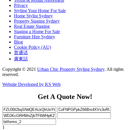
Terms & Rental Agreement
Privacy
Styling Your Home For Sale
Home Stylist Sydney
Property Staging Sydney
Real Estate Staging
Staging a Home For Sale
Furniture Hire Sydney
Blog
Cookie Policy (AU)
普通话
廣東話
Copyright © 2021
Urban Chic Property Styling Sydney
. All rights
reserved.
Website Developed by KS Web
Get A Quote Now!
1