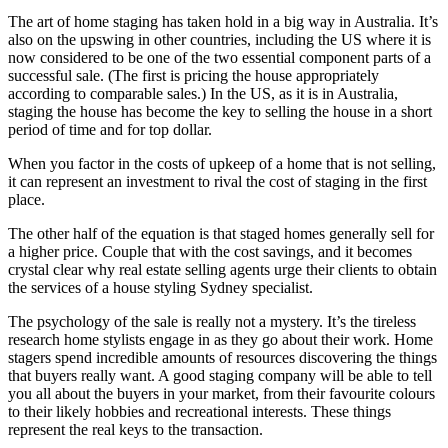
The art of home staging has taken hold in a big way in Australia. It’s
also on the upswing in other countries, including the US where it is
now considered to be one of the two essential component parts of a
successful sale. (The first is pricing the house appropriately
according to comparable sales.) In the US, as it is in Australia,
staging the house has become the key to selling the house in a short
period of time and for top dollar.
When you factor in the costs of upkeep of a home that is not selling,
it can represent an investment to rival the cost of staging in the first
place.
The other half of the equation is that staged homes generally sell for
a higher price. Couple that with the cost savings, and it becomes
crystal clear why real estate selling agents urge their clients to obtain
the services of a house styling Sydney specialist.
The psychology of the sale is really not a mystery. It’s the tireless
research home stylists engage in as they go about their work. Home
stagers spend incredible amounts of resources discovering the things
that buyers really want. A good staging company will be able to tell
you all about the buyers in your market, from their favourite colours
to their likely hobbies and recreational interests. These things
represent the real keys to the transaction.