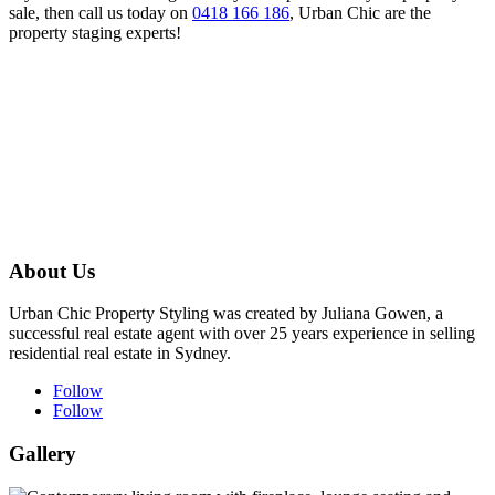
sale, then call us today on
0418 166 186
, Urban Chic are the
property staging experts!
About Us
Urban Chic Property Styling was created by Juliana Gowen, a
successful real estate agent with over 25 years experience in selling
residential real estate in Sydney.
Follow
Follow
Gallery