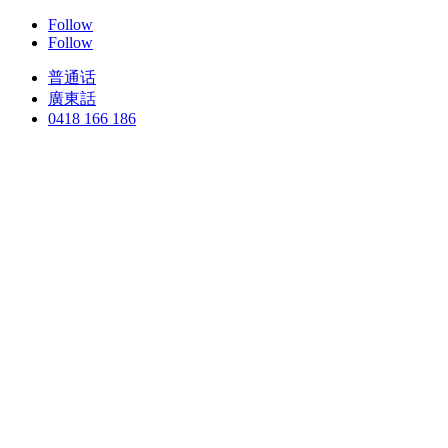
Follow
Follow
普通话
廣東話
0418 166 186