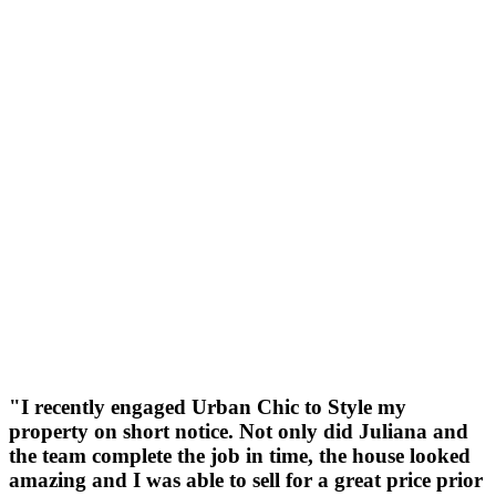
"I recently engaged Urban Chic to Style my
property on short notice. Not only did Juliana and
the team complete the job in time, the house looked
amazing and I was able to sell for a great price prior