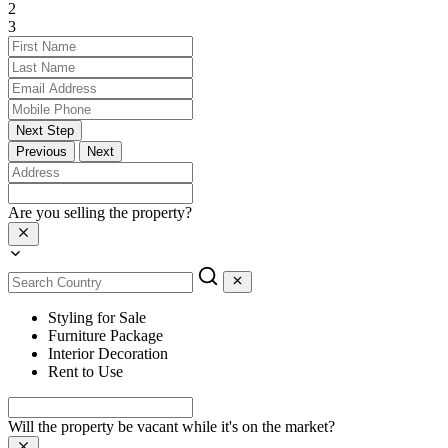
2
3
Next Step
Previous
Next
Are you selling the property?
Styling for Sale
Furniture Package
Interior Decoration
Rent to Use
Will the property be vacant while it's on the market?