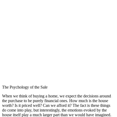
The Psychology of the Sale
When we think of buying a home, we expect the decisions around
the purchase to be purely financial ones. How much is the house
worth? Is it priced well? Can we afford it? The fact is these things
do come into play, but interestingly, the emotions evoked by the
house itself play a much larger part than we would have imagined.