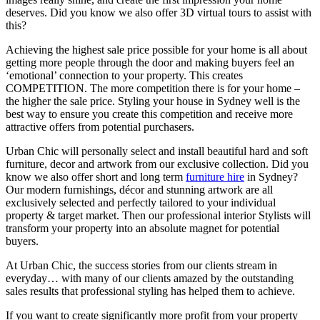
deserves. Did you know we also offer 3D virtual tours to assist with
this?
Achieving the highest sale price possible for your home is all about
getting more people through the door and making buyers feel an
‘emotional’ connection to your property. This creates
COMPETITION. The more competition there is for your home –
the higher the sale price. Styling your house in Sydney well is the
best way to ensure you create this competition and receive more
attractive offers from potential purchasers.
Urban Chic will personally select and install beautiful hard and soft
furniture, decor and artwork from our exclusive collection. Did you
know we also offer short and long term
furniture hire
in Sydney?
Our modern furnishings, décor and stunning artwork are all
exclusively selected and perfectly tailored to your individual
property & target market. Then our professional interior Stylists will
transform your property into an absolute magnet for potential
buyers.
At Urban Chic, the success stories from our clients stream in
everyday… with many of our clients amazed by the outstanding
sales results that professional styling has helped them to achieve.
If you want to create significantly more profit from your property