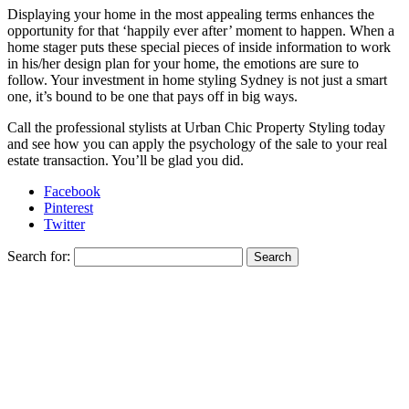
Displaying your home in the most appealing terms enhances the
opportunity for that ‘happily ever after’ moment to happen. When a
home stager puts these special pieces of inside information to work
in his/her design plan for your home, the emotions are sure to
follow. Your investment in home styling Sydney is not just a smart
one, it’s bound to be one that pays off in big ways.
Call the professional stylists at Urban Chic Property Styling today
and see how you can apply the psychology of the sale to your real
estate transaction. You’ll be glad you did.
Facebook
Pinterest
Twitter
Search for: