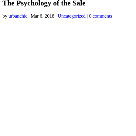
The Psychology of the Sale
by
urbanchic
|
Mar 6, 2018
|
Uncategorized
|
0 comments