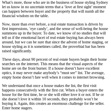
What’s more, those who are in the business of house styling Sydney
let us know in no uncertain terms that a ‘love at first sight’ moment
can happen between buyer and the property that will numb all the
financial wisdom on the table.
Now, more than ever before, a real estate transaction is driven by
first impressions, ‘eye candy’, and the sense of well-being the house
summons up in the buyer. To date, we know of no studies that will
tell us if the emotional facet of real estate buying has always been
around, but we can be sure that since the advent of home staging, or
house styling as it is sometimes called, the proverbial bar has been
raised significantly.
These days, about 90 percent of real estate buyers begin their home
searches on the internet. This means that the visual aspects of the
home are on the front burner. If a house doesn’t have excellent
optics, it may never make anybody’s “must see” list. The average,
empty home doesn’t fare well when it comes to internet browsing.
We understand that once a house makes the list, the first visit
happens consecutively with the first cut. When a buyer enters the
house for the first time, he or she will either love it or not. If he or
she doesn’t love it within 10 seconds, they probably won’t be
buying it. Again, this creates an enormous challenge for the seller.
Enter home stagers.