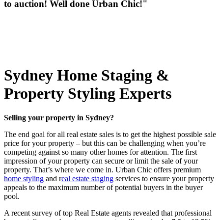
to auction! Well done Urban Chic!"
Sydney Home Staging &
Property Styling Experts
Selling your property in Sydney?
The end goal for all real estate sales is to get the highest possible sale
price for your property – but this can be challenging when you’re
competing against so many other homes for attention. The first
impression of your property can secure or limit the sale of your
property. That’s where we come in. Urban Chic offers premium
home styling
and r
eal estate staging
services to ensure your property
appeals to the maximum number of potential buyers in the buyer
pool.
A recent survey of top Real Estate agents revealed that professional