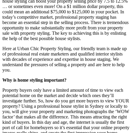
house styling can boost your property selling price by 7.5 to 12.5%
… or sometimes even more! On a $1 million dollar property, this
could mean an additional $75,000 to $125,000 in your pocket. In
today’s competitive market, professional property staging has
become an essential step in the selling process. There is tremendous
opportunity to make substantially more profit from your property
sale with property styling. The key to achieving this is by enlisting
the help of the best possible house stylists.
Here at Urban Chic Property Styling, our friendly team is made up
of professional real estate marketers and qualified interior stylists
with decades of experience and expertise in house staging. We
understand the pressures of selling a property and are here to help
you.
Why is home styling important?
Property buyers only have a limited amount of time to view each
potential home on the market and decide which ones they’ll
investigate further. So, how do you get more buyers to view YOUR
property? Using a professional house stylist in Sydney or locally to
you, will give your property and marketing photographs the ‘WOW
factor’ that makes all the difference. This means attracting the right
kind of buyers. In this day and age, the internet is usually the first
port of call for homebuyers so it’s essential that your online property
images really shine, and create the first impression your home