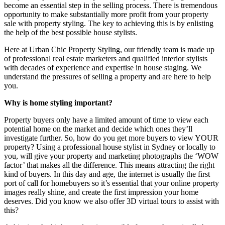
become an essential step in the selling process. There is tremendous
opportunity to make substantially more profit from your property
sale with property styling. The key to achieving this is by enlisting
the help of the best possible house stylists.
Here at Urban Chic Property Styling, our friendly team is made up
of professional real estate marketers and qualified interior stylists
with decades of experience and expertise in house staging. We
understand the pressures of selling a property and are here to help
you.
Why is home styling important?
Property buyers only have a limited amount of time to view each
potential home on the market and decide which ones they’ll
investigate further. So, how do you get more buyers to view YOUR
property? Using a professional house stylist in Sydney or locally to
you, will give your property and marketing photographs the ‘WOW
factor’ that makes all the difference. This means attracting the right
kind of buyers. In this day and age, the internet is usually the first
port of call for homebuyers so it’s essential that your online property
images really shine, and create the first impression your home
deserves. Did you know we also offer 3D virtual tours to assist with
this?