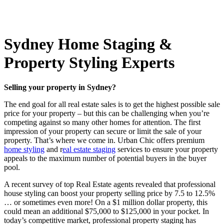
Sydney Home Staging &
Property Styling Experts
Selling your property in Sydney?
The end goal for all real estate sales is to get the highest possible sale
price for your property – but this can be challenging when you’re
competing against so many other homes for attention. The first
impression of your property can secure or limit the sale of your
property. That’s where we come in. Urban Chic offers premium
home styling
and r
eal estate staging
services to ensure your property
appeals to the maximum number of potential buyers in the buyer
pool.
A recent survey of top Real Estate agents revealed that professional
house styling can boost your property selling price by 7.5 to 12.5%
… or sometimes even more! On a $1 million dollar property, this
could mean an additional $75,000 to $125,000 in your pocket. In
today’s competitive market, professional property staging has