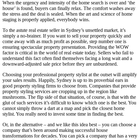
When the urgency and intensity of the home search is over and ‘the
house’ is found, buyers can finally relax. The comfort washes away
the stress and the deal is sealed. When the art and science of home
staging is properly applied, everybody wins.
To the astute real estate seller in Sydney’s unsettled market, it’s
simply a no-brainer. If you want to sell your property quickly and
come away with as much profit as possible, step number one is
ensuring spectacular property presentation. Providing the WOW
factor is critical in the world of real estate today. Sellers who fail to
understand this fact often find themselves facing a long wait and a
downward-adjusted sale price before they are unburdened.
Choosing your professional property stylist at the outset will amplify
your sales results. Happily, Sydney is up to its proverbial ears in
good property styling firms to choose from. Companies that provide
property styling services are cropping up in the region like
mushrooms. The flip side of that situation, of course, is that with the
glut of such services it’s difficult to know which one is the best. You
cannot simply throw a dart at a map and pick the closest home
stylist. You really need to invest some time in finding the best.
Or, in the alternative – and we like this idea best – you can choose a
company that’s been around making successful house
transformations for decades. You can pick a company that has a very