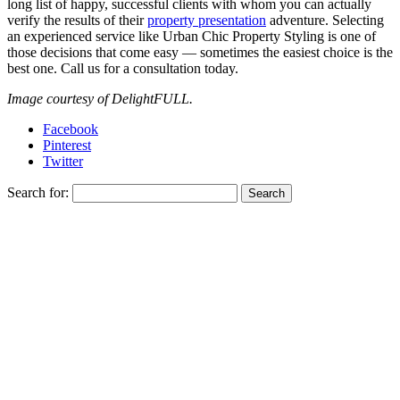
long list of happy, successful clients with whom you can actually
verify the results of their
property presentation
adventure. Selecting
an experienced service like Urban Chic Property Styling is one of
those decisions that come easy — sometimes the easiest choice is the
best one. Call us for a consultation today.
Image courtesy of DelightFULL.
Facebook
Pinterest
Twitter
Search for: