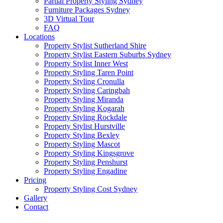
Partial Property Styling Sydney
Furniture Packages Sydney
3D Virtual Tour
FAQ
Locations
Property Stylist Sutherland Shire
Property Stylist Eastern Suburbs Sydney
Property Stylist Inner West
Property Styling Taren Point
Property Styling Cronulla
Property Styling Caringbah
Property Styling Miranda
Property Styling Kogarah
Property Styling Rockdale
Property Stylist Hurstville
Property Styling Bexley
Property Styling Mascot
Property Styling Kingsgrove
Property Styling Penshurst
Property Styling Engadine
Pricing
Property Styling Cost Sydney
Gallery
Contact