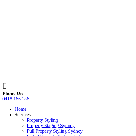

Phone Us:
0418 166 186
Home
Services
Property Styling
Property Staging Sydney
Full Property Styling Sydney