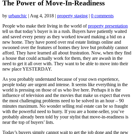
The Power of Move-In-Readiness
by
urbanchic
|
Aug 4, 2018
|
property staging
|
0 comments
People who make their living in the world of
property presentation
tell us that today’s buyer is in a rush. Buyers have patiently waited
and saved every penny as they worked toward making a bid on a
new home. They have pored over real estate listings online and
swooned over the features of homes they love but probably cannot
afford. They have learned all about frustration. Now, when they find
a house that could actually work for them, they are awash in the
need to get it all over with. They want to be able to move into their
new place YESTERDAY.
As you probably understand because of your own experience,
people today are urgent and intense. It seems like everything in the
world is pressing on those of us who live here. Perhaps it is the
influence of television and the movies that make us expect that even
the most challenging problems need to be solved in an hour – 90
minutes maximum. No wonder selling real estate can be so fraught
with the powerful need to hurry. If you are a home-seller, you’ve
probably already been told by your stylist that move-in-readiness is
near the top of buyers’ lists.
Today’s buyers simply cannot wait to get the job done and the new