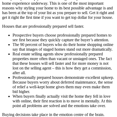
home experience underway. This is one of the most important
reasons why styling your home to its best possible advantage is and
has been at the top of your list as you prepare to sell. Get it right and
get it right the first time if you want to get top dollar for your house.
Houses that are professionally prepared sell faster.
Prospective buyers choose professionally prepared homes to
see first because they quickly capture the buyer’s attention.
The 90 percent of buyers who do their home shopping online
say that images of staged homes stand out more dramatically.
Real estate selling agents show professionally prepared
properties more often than vacant or unstaged ones. The fact
that these houses will sell faster and for more money is not
lost on the selling agent – this is how they get a commission,
after all.
Professionally prepared houses demonstrate excellent upkeep.
Because buyers worry about deferred maintenance, the sense
of relief a well-kept home gives them may even make them
bid higher.
When buyers finally actually visit the home they fell in love
with online, their first reaction is to move in mentally. At this
point all problems are solved and the emotions take over.
Buying decisions take place in the emotion centre of the brain.