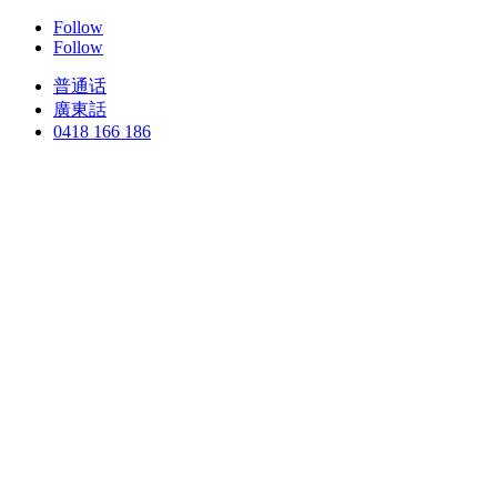
Follow
Follow
普通话
廣東話
0418 166 186