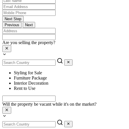
Next Step
Previous
Next
Are you selling the property?
Styling for Sale
Furniture Package
Interior Decoration
Rent to Use
Will the property be vacant while it's on the market?