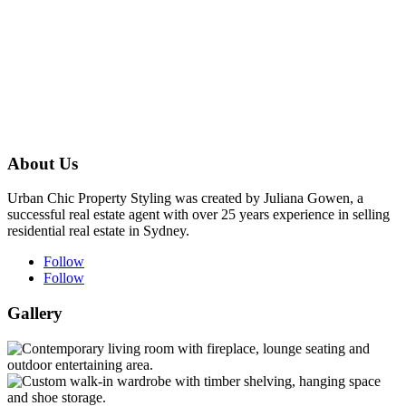
About Us
Urban Chic Property Styling was created by Juliana Gowen, a
successful real estate agent with over 25 years experience in selling
residential real estate in Sydney.
Follow
Follow
Gallery