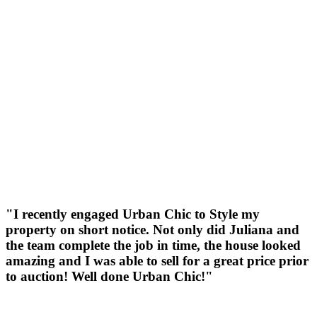
"I recently engaged Urban Chic to Style my
property on short notice. Not only did Juliana and
the team complete the job in time, the house looked
amazing and I was able to sell for a great price prior
to auction! Well done Urban Chic!"