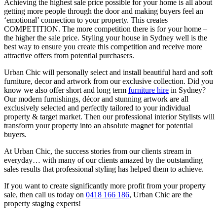
Achieving the highest sale price possible for your home is all about
getting more people through the door and making buyers feel an
‘emotional’ connection to your property. This creates
COMPETITION. The more competition there is for your home –
the higher the sale price. Styling your house in Sydney well is the
best way to ensure you create this competition and receive more
attractive offers from potential purchasers.
Urban Chic will personally select and install beautiful hard and soft
furniture, decor and artwork from our exclusive collection. Did you
know we also offer short and long term
furniture hire
in Sydney?
Our modern furnishings, décor and stunning artwork are all
exclusively selected and perfectly tailored to your individual
property & target market. Then our professional interior Stylists will
transform your property into an absolute magnet for potential
buyers.
At Urban Chic, the success stories from our clients stream in
everyday… with many of our clients amazed by the outstanding
sales results that professional styling has helped them to achieve.
If you want to create significantly more profit from your property
sale, then call us today on
0418 166 186
, Urban Chic are the
property staging experts!