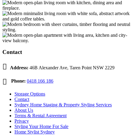
Contact

Address:
46B Alexander Ave, Taren Point NSW 2229

Phone:
0418 166 186
Storage Options
Contact
Sydney Home Staging & Property Styling Services
About Us
Terms & Rental Agreement
Privacy
Styling Your Home For Sale
Home Stylist Sydney