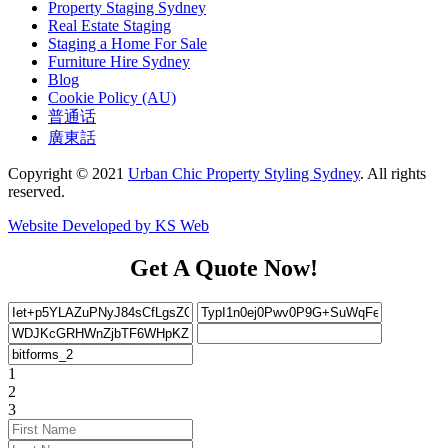
Property Staging Sydney
Real Estate Staging
Staging a Home For Sale
Furniture Hire Sydney
Blog
Cookie Policy (AU)
普通话
廣東話
Copyright © 2021
Urban Chic Property Styling Sydney
. All rights
reserved.
Website Developed by KS Web
Get A Quote Now!
1
2
3